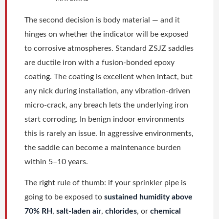
The second decision is body material — and it
hinges on whether the indicator will be exposed
to corrosive atmospheres. Standard ZSJZ saddles
are ductile iron with a fusion-bonded epoxy
coating. The coating is excellent when intact, but
any nick during installation, any vibration-driven
micro-crack, any breach lets the underlying iron
start corroding. In benign indoor environments
this is rarely an issue. In aggressive environments,
the saddle can become a maintenance burden
within 5–10 years.
The right rule of thumb: if your sprinkler pipe is
going to be exposed to
sustained humidity above
70% RH
,
salt-laden air
,
chlorides
, or
chemical