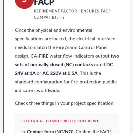
FACP
REFINEMENT FACTOR · ENSURES FACP
COMPATIBILITY
Once the physical and environmental
specifications are locked, the electrical interface
needs to match the Fire Alarm Control Panel
design. CA-FIRE water flow indicators output
two
sets of normally closed (NC) contacts
rated
DC
24V at 1A
or
AC 220V at 0.5A
. This is the
standard configuration for fire-protection paddle
indicators worldwide.
Check three things in your project specification:
ELECTRICAL COMPATIBILITY CHECKLIST
→
Contact form (NC/NO):
Confirm the FACP