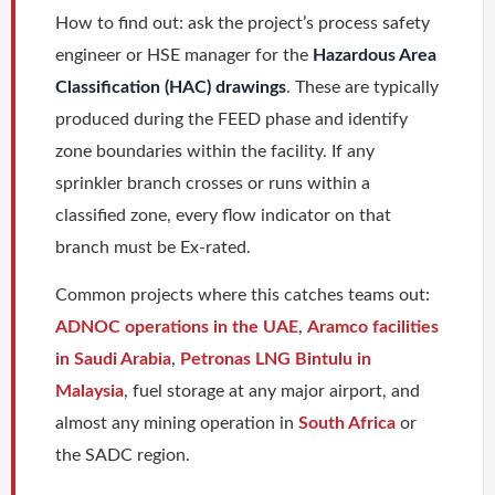
How to find out: ask the project’s process safety
engineer or HSE manager for the
Hazardous Area
Classification (HAC) drawings
. These are typically
produced during the FEED phase and identify
zone boundaries within the facility. If any
sprinkler branch crosses or runs within a
classified zone, every flow indicator on that
branch must be Ex-rated.
Common projects where this catches teams out:
ADNOC operations in the UAE
,
Aramco facilities
in Saudi Arabia
,
Petronas LNG Bintulu in
Malaysia
, fuel storage at any major airport, and
almost any mining operation in
South Africa
or
the SADC region.