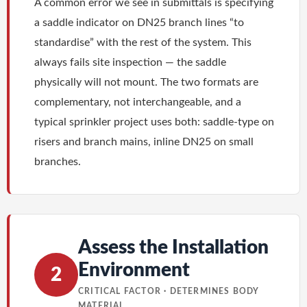
A common error we see in submittals is specifying
a saddle indicator on DN25 branch lines “to
standardise” with the rest of the system. This
always fails site inspection — the saddle
physically will not mount. The two formats are
complementary, not interchangeable, and a
typical sprinkler project uses both: saddle-type on
risers and branch mains, inline DN25 on small
branches.
Assess the Installation
Environment
2
CRITICAL FACTOR · DETERMINES BODY
MATERIAL