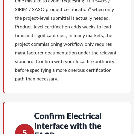
One mistake to avoid: requesting “full SABS /
SIRIM / SASO product certification” when only
the project-level submittal is actually needed.
Product-level certification adds weeks to lead
time and significant cost; in many markets, the
project commissioning workflow only requires
manufacturer documentation under the relevant
standard. Confirm with your local fire authority
before specifying a more onerous certification
path than necessary.
Confirm Electrical
Interface with the
5