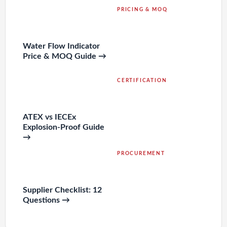
PRICING & MOQ
Water Flow Indicator
Price & MOQ Guide →
CERTIFICATION
ATEX vs IECEx
Explosion-Proof Guide
→
PROCUREMENT
Supplier Checklist: 12
Questions →