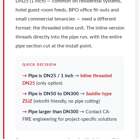
DN25 (1 inch) — common on residential systems,
hotel guest-room feeds, BPO office fit-outs and
small commercial tenancies — need a different
format: the threaded inline unit. The inline version
threads directly into the pipe run, with the entire
pipe section cut at the install point.
QUICK DECISION
→
Pipe is DN25 / 1 inch
→
Inline threaded
DN25
(only option)
→
Pipe is DN50 to DN300
→
Saddle-type
ZSJZ
(retrofit-friendly, no pipe cutting)
→
Pipe larger than DN300
→ Contact CA-
FIRE engineering for project-specific solutions