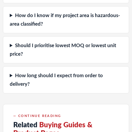
How do I know if my project area is hazardous-
area classified?
Should I prioritise lowest MOQ or lowest unit
price?
How long should I expect from order to
delivery?
— CONTINUE READING
Related
Buying Guides &