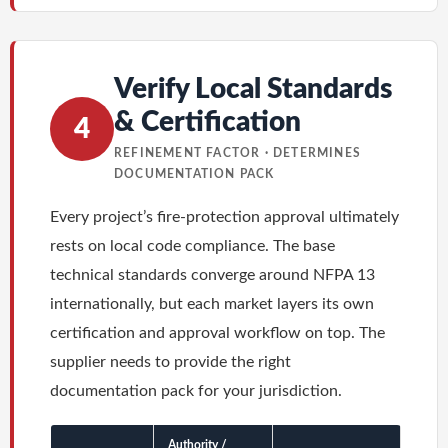
Verify Local Standards
& Certification
4
REFINEMENT FACTOR · DETERMINES
DOCUMENTATION PACK
Every project’s fire-protection approval ultimately
rests on local code compliance. The base
technical standards converge around NFPA 13
internationally, but each market layers its own
certification and approval workflow on top. The
supplier needs to provide the right
documentation pack for your jurisdiction.
Authority /