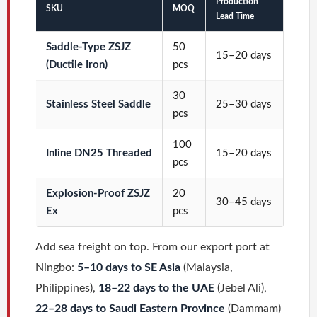
Production
SKU
MOQ
Lead Time
Saddle-Type ZSJZ
50
15–20 days
(Ductile Iron)
pcs
30
Stainless Steel Saddle
25–30 days
pcs
100
Inline DN25 Threaded
15–20 days
pcs
Explosion-Proof ZSJZ
20
30–45 days
Ex
pcs
Add sea freight on top. From our export port at
Ningbo:
5–10 days to SE Asia
(Malaysia,
Philippines),
18–22 days to the UAE
(Jebel Ali),
22–28 days to Saudi Eastern Province
(Dammam)