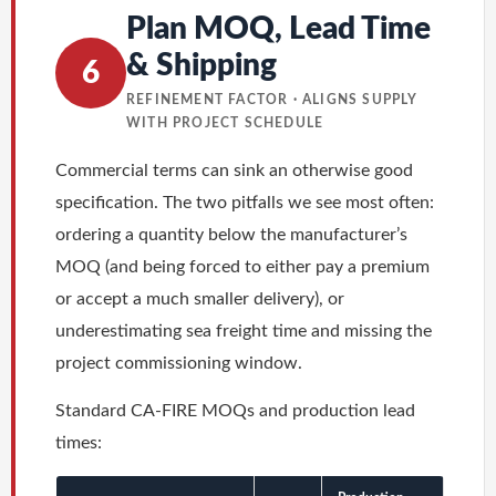
Plan MOQ, Lead Time
& Shipping
6
REFINEMENT FACTOR · ALIGNS SUPPLY
WITH PROJECT SCHEDULE
Commercial terms can sink an otherwise good
specification. The two pitfalls we see most often:
ordering a quantity below the manufacturer’s
MOQ (and being forced to either pay a premium
or accept a much smaller delivery), or
underestimating sea freight time and missing the
project commissioning window.
Standard CA-FIRE MOQs and production lead
times: