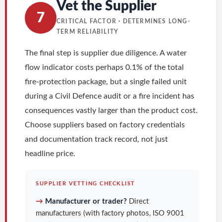
Vet the Supplier
7
CRITICAL FACTOR · DETERMINES LONG-
TERM RELIABILITY
The final step is supplier due diligence. A water
flow indicator costs perhaps 0.1% of the total
fire-protection package, but a single failed unit
during a Civil Defence audit or a fire incident has
consequences vastly larger than the product cost.
Choose suppliers based on factory credentials
and documentation track record, not just
headline price.
SUPPLIER VETTING CHECKLIST
→
Manufacturer or trader?
Direct
manufacturers (with factory photos, ISO 9001