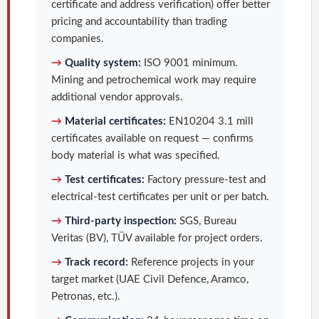
certificate and address verification) offer better
pricing and accountability than trading
companies.
→
Quality system:
ISO 9001 minimum.
Mining and petrochemical work may require
additional vendor approvals.
→
Material certificates:
EN10204 3.1 mill
certificates available on request — confirms
body material is what was specified.
→
Test certificates:
Factory pressure-test and
electrical-test certificates per unit or per batch.
→
Third-party inspection:
SGS, Bureau
Veritas (BV), TÜV available for project orders.
→
Track record:
Reference projects in your
target market (UAE Civil Defence, Aramco,
Petronas, etc.).