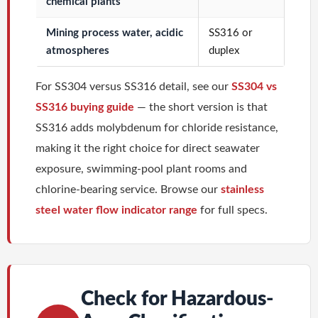
chemical plants
Mining process water, acidic
SS316 or
atmospheres
duplex
For SS304 versus SS316 detail, see our
SS304 vs
SS316 buying guide
— the short version is that
SS316 adds molybdenum for chloride resistance,
making it the right choice for direct seawater
exposure, swimming-pool plant rooms and
chlorine-bearing service. Browse our
stainless
steel water flow indicator range
for full specs.
Check for Hazardous-