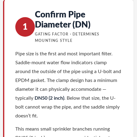
Confirm Pipe
Diameter (DN)
1
GATING FACTOR · DETERMINES
MOUNTING STYLE
Pipe size is the first and most important filter.
Saddle-mount water flow indicators clamp
around the outside of the pipe using a U-bolt and
EPDM gasket. The clamp design has a minimum
diameter it can physically accommodate —
typically
DN50 (2 inch)
. Below that size, the U-
bolt cannot wrap the pipe, and the saddle simply
doesn’t fit.
This means small sprinkler branches running