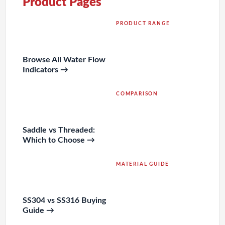
Product Pages
PRODUCT RANGE
Browse All Water Flow
Indicators →
COMPARISON
Saddle vs Threaded:
Which to Choose →
MATERIAL GUIDE
SS304 vs SS316 Buying
Guide →