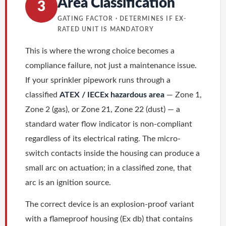
Area Classification
3
GATING FACTOR · DETERMINES IF EX-
RATED UNIT IS MANDATORY
This is where the wrong choice becomes a
compliance failure, not just a maintenance issue.
If your sprinkler pipework runs through a
classified
ATEX / IECEx hazardous area
— Zone 1,
Zone 2 (gas), or Zone 21, Zone 22 (dust) — a
standard water flow indicator is non-compliant
regardless of its electrical rating. The micro-
switch contacts inside the housing can produce a
small arc on actuation; in a classified zone, that
arc is an ignition source.
The correct device is an explosion-proof variant
with a flameproof housing (Ex db) that contains