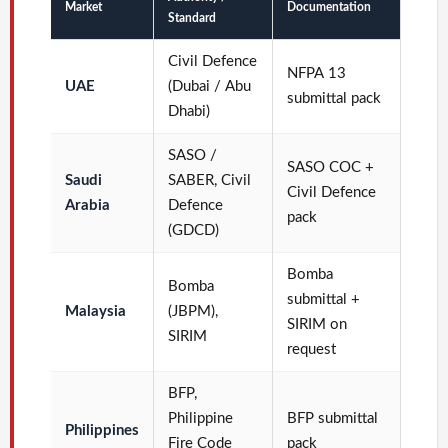
Market
Documentation
Standard
Civil Defence
NFPA 13
UAE
(Dubai / Abu
submittal pack
Dhabi)
SASO /
SASO COC +
Saudi
SABER, Civil
Civil Defence
Arabia
Defence
pack
(GDCD)
Bomba
Bomba
submittal +
Malaysia
(JBPM),
SIRIM on
SIRIM
request
BFP,
Philippine
BFP submittal
Philippines
Fire Code
pack