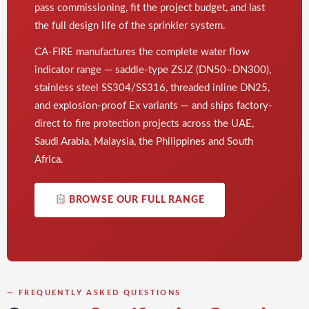
pass commissioning, fit the project budget, and last
the full design life of the sprinkler system.
CA-FIRE manufactures the complete water flow
indicator range — saddle-type ZSJZ (DN50–DN300),
stainless steel SS304/SS316, threaded inline DN25,
and explosion-proof Ex variants — and ships factory-
direct to fire protection projects across the UAE,
Saudi Arabia, Malaysia, the Philippines and South
Africa.
BROWSE OUR FULL RANGE
— FREQUENTLY ASKED QUESTIONS