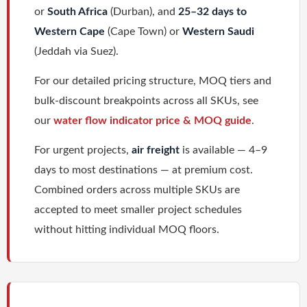
or
South Africa
(Durban), and
25–32 days to
Western Cape
(Cape Town) or
Western Saudi
(Jeddah via Suez).
For our detailed pricing structure, MOQ tiers and
bulk-discount breakpoints across all SKUs, see
our
water flow indicator price & MOQ guide
.
For urgent projects,
air freight
is available — 4–9
days to most destinations — at premium cost.
Combined orders across multiple SKUs are
accepted to meet smaller project schedules
without hitting individual MOQ floors.