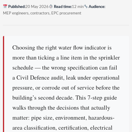
Published:
20 May 2026
Read time:
12 min
Audience:
MEP engineers, contractors, EPC procurement
Choosing the right water flow indicator is
more than ticking a line item in the sprinkler
schedule — the wrong specification can fail
a Civil Defence audit, leak under operational
pressure, or corrode out of service before the
building’s second decade. This 7-step guide
walks through the decisions that actually
matter: pipe size, environment, hazardous-
area classification, certification, electrical