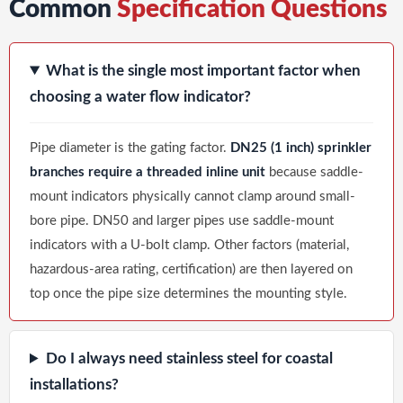
Common
Specification Questions
What is the single most important factor when
choosing a water flow indicator?
Pipe diameter is the gating factor.
DN25 (1 inch) sprinkler
branches require a threaded inline unit
because saddle-
mount indicators physically cannot clamp around small-
bore pipe. DN50 and larger pipes use saddle-mount
indicators with a U-bolt clamp. Other factors (material,
hazardous-area rating, certification) are then layered on
top once the pipe size determines the mounting style.
Do I always need stainless steel for coastal
installations?