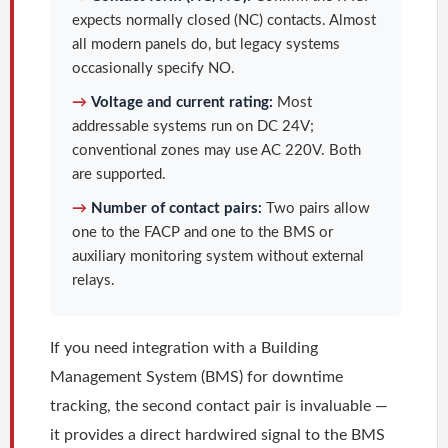
expects normally closed (NC) contacts. Almost
all modern panels do, but legacy systems
occasionally specify NO.
→
Voltage and current rating:
Most
addressable systems run on DC 24V;
conventional zones may use AC 220V. Both
are supported.
→
Number of contact pairs:
Two pairs allow
one to the FACP and one to the BMS or
auxiliary monitoring system without external
relays.
If you need integration with a Building
Management System (BMS) for downtime
tracking, the second contact pair is invaluable —
it provides a direct hardwired signal to the BMS