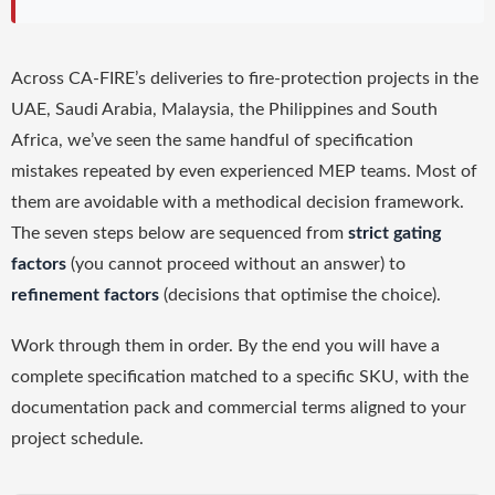
Across CA-FIRE’s deliveries to fire-protection projects in the
UAE, Saudi Arabia, Malaysia, the Philippines and South
Africa, we’ve seen the same handful of specification
mistakes repeated by even experienced MEP teams. Most of
them are avoidable with a methodical decision framework.
The seven steps below are sequenced from
strict gating
factors
(you cannot proceed without an answer) to
refinement factors
(decisions that optimise the choice).
Work through them in order. By the end you will have a
complete specification matched to a specific SKU, with the
documentation pack and commercial terms aligned to your
project schedule.