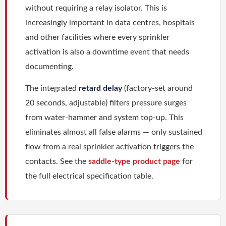
without requiring a relay isolator. This is
increasingly important in data centres, hospitals
and other facilities where every sprinkler
activation is also a downtime event that needs
documenting.
The integrated
retard delay
(factory-set around
20 seconds, adjustable) filters pressure surges
from water-hammer and system top-up. This
eliminates almost all false alarms — only sustained
flow from a real sprinkler activation triggers the
contacts. See the
saddle-type product page
for
the full electrical specification table.