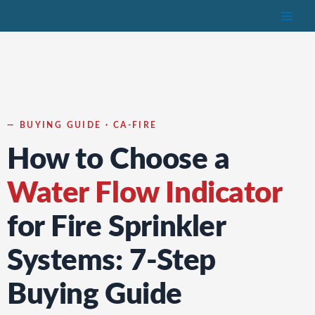
Skip
to
content
— BUYING GUIDE · CA-FIRE
How to Choose a
Water Flow Indicator
for Fire Sprinkler
Systems: 7-Step
Buying Guide