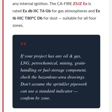
any internal ignition. The CA-FIRE
ZSJZ Ex
is
rated
Ex db IIC T6 Gb
for gas atmospheres and
Ex
tb IIIC T80°C Db
for dust — suitable for all four
zones.
“
If your project has any oil & gas,
LNG, petrochemical, mining, grain-
handling or fuel-storage component,
check the hazardous-area drawings.
Don’t assume the sprinkler pipework
can use a standard indicator —
confirm by zone.