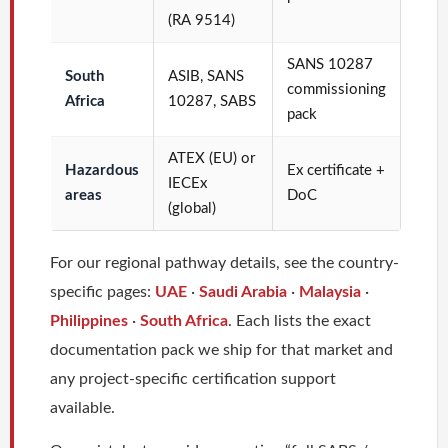
(RA 9514)
SANS 10287
South
ASIB, SANS
commissioning
Africa
10287, SABS
pack
ATEX (EU) or
Hazardous
Ex certificate +
IECEx
areas
DoC
(global)
For our regional pathway details, see the country-
specific pages:
UAE
·
Saudi Arabia
·
Malaysia
·
Philippines
·
South Africa
. Each lists the exact
documentation pack we ship for that market and
any project-specific certification support
available.