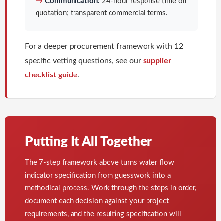
→
Communication:
24-hour response time on
quotation; transparent commercial terms.
For a deeper procurement framework with 12
specific vetting questions, see our
supplier
checklist guide
.
Putting It All Together
The 7-step framework above turns water flow
indicator specification from guesswork into a
methodical process. Work through the steps in order,
document each decision against your project
requirements, and the resulting specification will