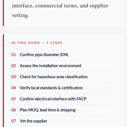
interface, commercial terms, and supplier
vetting.
IN THIS GUIDE — 7 STEPS
01
Confirm pipe diameter (DN)
02
Assess the installation environment
03
Check for hazardous-area classification
04
Verify local standards & certification
05
Confirm electrical interface with FACP
06
Plan MOQ, lead time & shipping
07
Vet the supplier