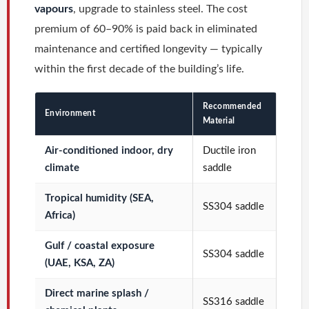
vapours
, upgrade to stainless steel. The cost
premium of 60–90% is paid back in eliminated
maintenance and certified longevity — typically
within the first decade of the building’s life.
Recommended
Environment
Material
Air-conditioned indoor, dry
Ductile iron
climate
saddle
Tropical humidity (SEA,
SS304 saddle
Africa)
Gulf / coastal exposure
SS304 saddle
(UAE, KSA, ZA)
Direct marine splash /
SS316 saddle