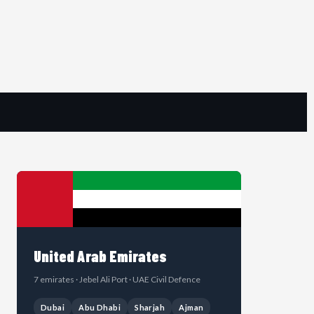
United Arab Emirates
7 emirates · Jebel Ali Port · UAE Civil Defence
Dubai
Abu Dhabi
Sharjah
Ajman