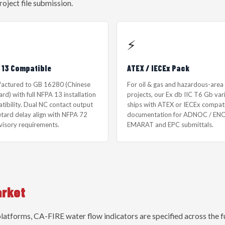
roject file submission.
⚡
 13 Compatible
ATEX / IECEx Pack
actured to GB 16280 (Chinese
For oil & gas and hazardous-area
rd) with full NFPA 13 installation
projects, our Ex db IIC T6 Gb var
tibility. Dual NC contact output
ships with ATEX or IECEx compat
etard delay align with NFPA 72
documentation for ADNOC / ENO
visory requirements.
EMARAT and EPC submittals.
arket
tforms, CA-FIRE water flow indicators are specified across the fu