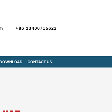
om
+86 13400715622
DOWNLOAD
CONTACT US