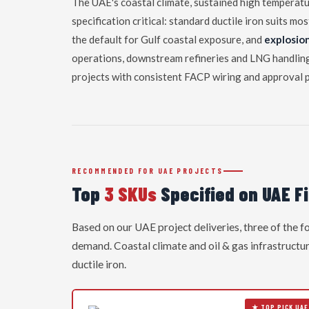
The UAE's coastal climate, sustained high temperatur
specification critical: standard ductile iron suits mo
the default for Gulf coastal exposure, and
explosio
operations, downstream refineries and LNG handling 
projects with consistent FACP wiring and approval 
RECOMMENDED FOR UAE PROJECTS
Top
3 SKUs
Specified on UAE Fi
Based on our UAE project deliveries, three of the 
demand. Coastal climate and oil & gas infrastructur
ductile iron.
★ TOP PICK UAE