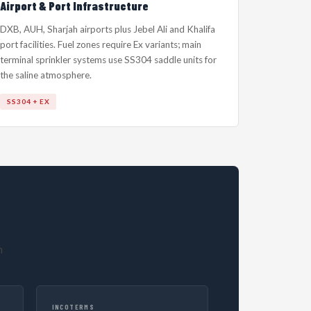
Airport & Port Infrastructure
DXB, AUH, Sharjah airports plus Jebel Ali and Khalifa
port facilities. Fuel zones require Ex variants; main
terminal sprinkler systems use SS304 saddle units for
the saline atmosphere.
SS304 + EX
h
INCOTERMS