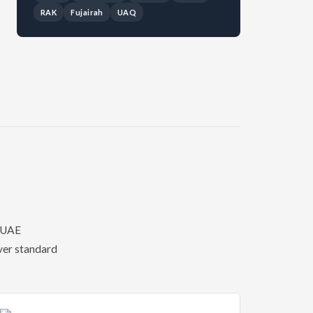
RAK
Fujairah
UAQ
f UAE
over standard