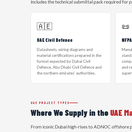
includes the technical submittal pack required for p
🇦🇪
📜
UAE Civil Defence
NFPA
Datasheets, wiring diagrams and
Manuf
material certifications prepared in the
standa
format expected by Dubai Civil
compa
Defence, Abu Dhabi Civil Defence and
and r
the northern emirates' authorities.
super
UAE PROJECT TYPES
Where We Supply in the
UAE M
From iconic Dubai high-rises to ADNOC offshore pla