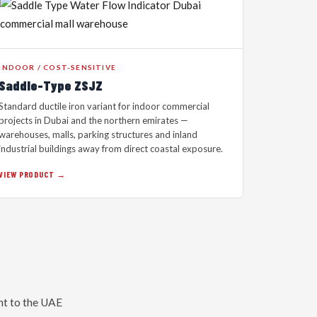
INDOOR / COST-SENSITIVE
Saddle-Type ZSJZ
Standard ductile iron variant for indoor commercial
projects in Dubai and the northern emirates —
warehouses, malls, parking structures and inland
industrial buildings away from direct coastal exposure.
VIEW PRODUCT →
nt to the UAE