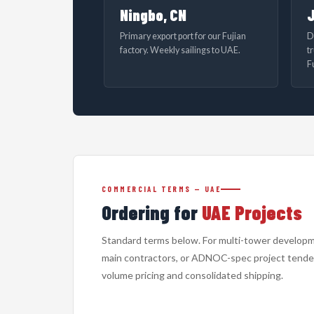
Ningbo, CN
J
Primary export port for our Fujian
D
factory. Weekly sailings to UAE.
t
F
COMMERCIAL TERMS — UAE
Ordering for
UAE Projects
Standard terms below. For multi-tower develop
main contractors, or ADNOC-spec project tender
volume pricing and consolidated shipping.