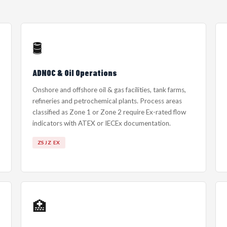
🛢️
ADNOC & Oil Operations
Onshore and offshore oil & gas facilities, tank farms,
refineries and petrochemical plants. Process areas
classified as Zone 1 or Zone 2 require Ex-rated flow
indicators with ATEX or IECEx documentation.
ZSJZ EX
🏥