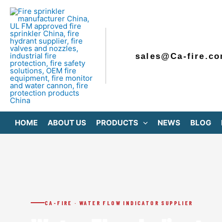
Skip
to
content
sales@Ca-fire.c
HOME
ABOUT US
PRODUCTS
NEWS
BLOG
CA-FIRE · WATER FLOW INDICATOR SUPPLIER