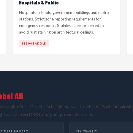
Hospitals & Public
Hospitals, schools, government buildings and metro
stations. Strict zone reporting requirements for
emergency response. Stainless steel preferred to
avoid rust staining on architectural ceilings.
SS304 SADDLE
bel Ali
ia Ningbo Port. Direct sea freight service to Jebel Ali Port (Dubai) wit
ght available via DXB for urgent project deliveries.
ESTINATION PORT
SEA TRANSIT