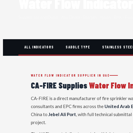
Water Flow Indicato
Supplier serving Dubai · Abu Dhabi · Sharjah · Ajman · RAK · Fuja
ALL INDICATORS
SADDLE TYPE
STAINLESS STEE
WATER FLOW INDICATOR SUPPLIER IN UAE
CA-FIRE Supplies
Water Flow I
CA-FIRE is a direct manufacturer of fire sprinkler w
consultants and EPC firms across the
United Arab 
China to
Jebel Ali Port
, with full technical submit
project.