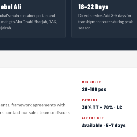
ebel Ali
18–22 Days
ubai's main container port. Inland
Direct service. Add 3–5 days for
rucking to Abu Dhabi, Sharjah, RAK,
transhipment routes during peak
ujairah.
season.
MIN ORDER
20–100 pcs
PAYMENT
ments, framework agreements with
30% TT + 70% · LC
s, contact our sales team to discuss
AIR FREIGHT
Available · 5–7 days