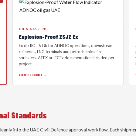
OIL & GAS / LNG
Explosion-Proof ZSJZ Ex
Ex db IIC T6 Gb for ADNOC operations, downstream
refineries, LNG terminals and petrochemical fire
sprinklers. ATEX or IECEx documentation included per
project.
VIEW PRODUCT →
onal Standards
cleanly into the UAE Civil Defence approval workflow. Each shipme