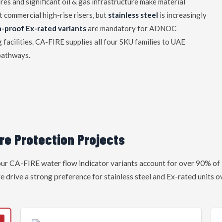
es and significant oil & gas infrastructure make material
st commercial high-rise risers, but
stainless steel
is increasingly
n-proof Ex-rated variants
are mandatory for ADNOC
facilities. CA-FIRE supplies all four SKU families to UAE
pathways.
re Protection Projects
four CA-FIRE water flow indicator variants account for over 90% o
e drive a strong preference for stainless steel and Ex-rated units 