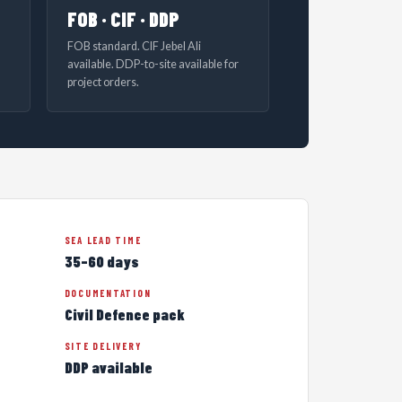
FOB · CIF · DDP
FOB standard. CIF Jebel Ali
available. DDP-to-site available for
project orders.
SEA LEAD TIME
35–60 days
DOCUMENTATION
Civil Defence pack
SITE DELIVERY
DDP available