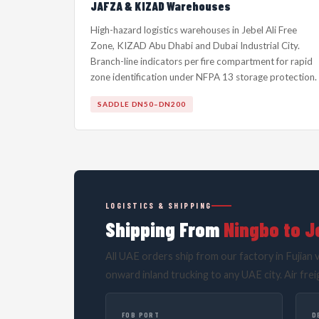
JAFZA & KIZAD Warehouses
High-hazard logistics warehouses in Jebel Ali Free
Zone, KIZAD Abu Dhabi and Dubai Industrial City.
Branch-line indicators per fire compartment for rapid
zone identification under NFPA 13 storage protection.
SADDLE DN50–DN200
LOGISTICS & SHIPPING
Shipping From
Ningbo to Je
All UAE orders ship from our factory in Fujian v
onward inland trucking to any UAE city. Air frei
FOB PORT
D