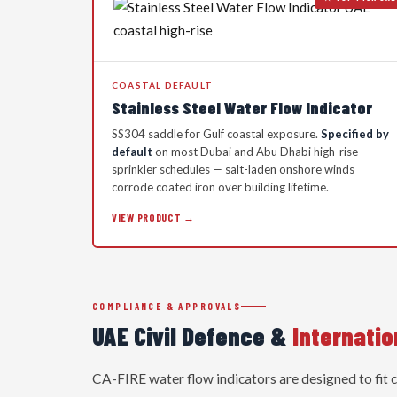
COASTAL DEFAULT
Stainless Steel Water Flow Indicator
SS304 saddle for Gulf coastal exposure.
Specified by
default
on most Dubai and Abu Dhabi high-rise
sprinkler schedules — salt-laden onshore winds
corrode coated iron over building lifetime.
VIEW PRODUCT →
COMPLIANCE & APPROVALS
UAE Civil Defence &
Internati
CA-FIRE water flow indicators are designed to fit 