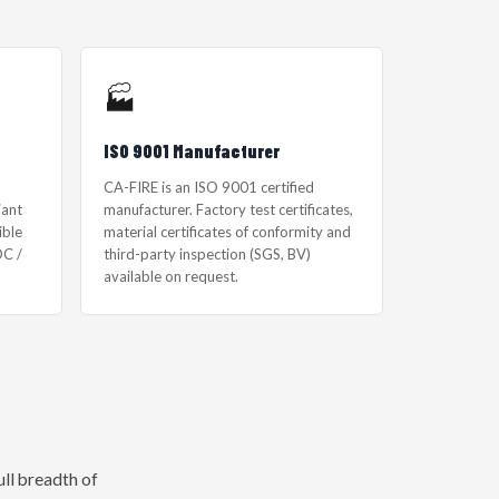
🏭
ISO 9001 Manufacturer
CA-FIRE is an ISO 9001 certified
iant
manufacturer. Factory test certificates,
ible
material certificates of conformity and
C /
third-party inspection (SGS, BV)
available on request.
ll breadth of