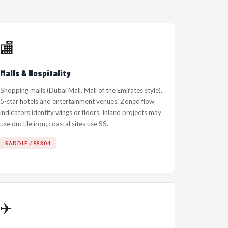
🏬
Malls & Hospitality
Shopping malls (Dubai Mall, Mall of the Emirates style),
5-star hotels and entertainment venues. Zoned flow
indicators identify wings or floors. Inland projects may
use ductile iron; coastal sites use SS.
SADDLE / SS304
✈️