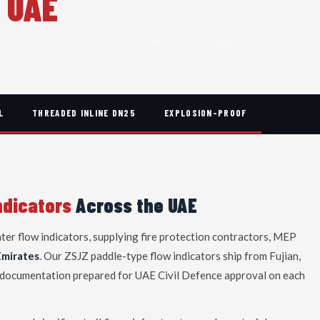
r
UAE
irah · UAQ — Civil Defence-compatible · Jebel Ali shipping
L
THREADED INLINE DN25
EXPLOSION-PROOF
ndicators
Across the UAE
ater flow indicators, supplying fire protection contractors, MEP
Emirates
. Our ZSJZ paddle-type flow indicators ship from Fujian,
tal documentation prepared for UAE Civil Defence approval on each