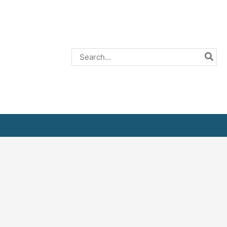
Search
for: