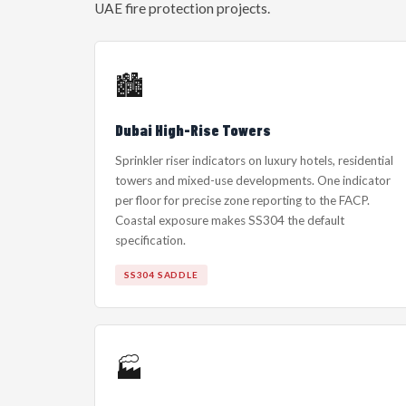
UAE fire protection projects.
🏙️
Dubai High-Rise Towers
Sprinkler riser indicators on luxury hotels, residential
towers and mixed-use developments. One indicator
per floor for precise zone reporting to the FACP.
Coastal exposure makes SS304 the default
specification.
SS304 SADDLE
🏭