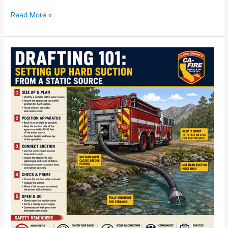
Read More »
Drafting
101:
Setting
Up
Hard
Suction
from
a
Static
Source
—
CA-
FIRE