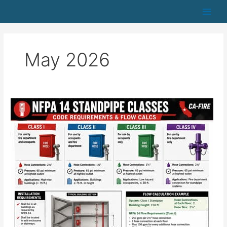
Skip
to
content
May 2026
NFPA
14
Standpipe
Classes:
Code
Requirements
&
Flow
Calcs
—
CA-
FIRE