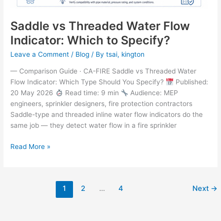
Saddle vs Threaded Water Flow
Indicator: Which to Specify?
Leave a Comment
/
Blog
/ By
tsai, kington
— Comparison Guide · CA-FIRE Saddle vs Threaded Water
Flow Indicator: Which Type Should You Specify?
Published:
20 May 2026
Read time: 9 min
Audience: MEP
engineers, sprinkler designers, fire protection contractors
Saddle-type and threaded inline water flow indicators do the
same job — they detect water flow in a fire sprinkler
Read More »
1
2
…
4
Next
→