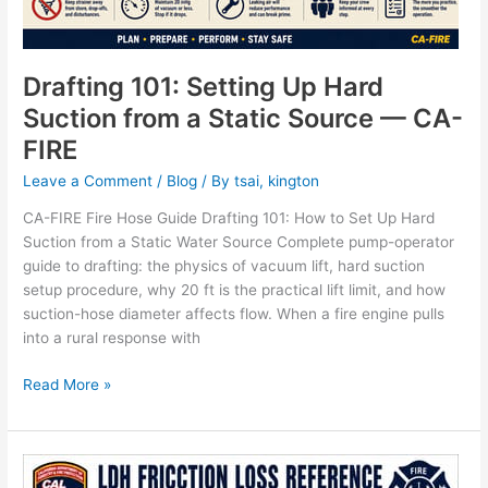
Drafting 101: Setting Up Hard
Suction from a Static Source — CA-
FIRE
Leave a Comment
/
Blog
/ By
tsai, kington
CA-FIRE Fire Hose Guide Drafting 101: How to Set Up Hard
Suction from a Static Water Source Complete pump-operator
guide to drafting: the physics of vacuum lift, hard suction
setup procedure, why 20 ft is the practical lift limit, and how
suction-hose diameter affects flow. When a fire engine pulls
into a rural response with
Read More »
LDH