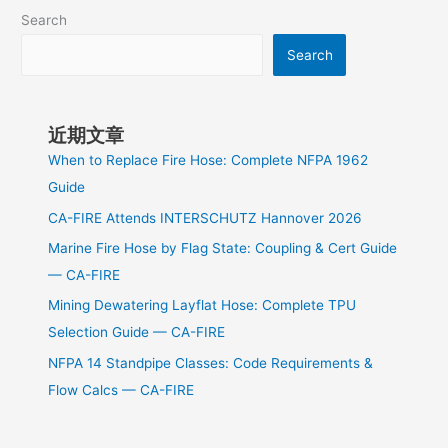
Search
Search
近期文章
When to Replace Fire Hose: Complete NFPA 1962
Guide
CA-FIRE Attends INTERSCHUTZ Hannover 2026
Marine Fire Hose by Flag State: Coupling & Cert Guide
— CA-FIRE
Mining Dewatering Layflat Hose: Complete TPU
Selection Guide — CA-FIRE
NFPA 14 Standpipe Classes: Code Requirements &
Flow Calcs — CA-FIRE