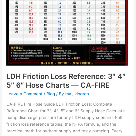
Hose
Charts
—
CA-
FIRE
LDH Friction Loss Reference: 3″ 4″
5″ 6″ Hose Charts — CA-FIRE
Leave a Comment
/
Blog
/ By
tsai, kington
CA-FIRE Fire Hose Guide LDH Friction Loss: Complete
Reference Chart for 3″, 4″, 5″ and 6″ Supply Hose Calculate
pump discharge pressure for any LDH supply scenario. Full
friction loss reference tables, the NFPA formula, and the
practical math for hydrant supply and relay pumping. Every