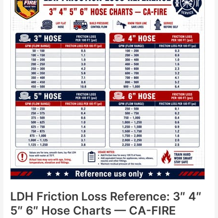
Friction
Loss
Reference:
3″
4″
5″
6″
Hose
Charts
—
CA-
FIRE
LDH Friction Loss Reference: 3″ 4″
5″ 6″ Hose Charts — CA-FIRE