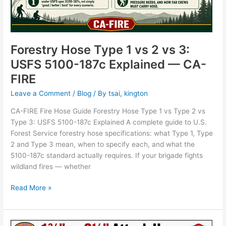
Forestry Hose Type 1 vs 2 vs 3:
USFS 5100-187c Explained — CA-
FIRE
Leave a Comment
/
Blog
/ By
tsai, kington
CA-FIRE Fire Hose Guide Forestry Hose Type 1 vs Type 2 vs
Type 3: USFS 5100-187c Explained A complete guide to U.S.
Forest Service forestry hose specifications: what Type 1, Type
2 and Type 3 mean, when to specify each, and what the
5100-187c standard actually requires. If your brigade fights
wildland fires — whether
Read More »
1¾”