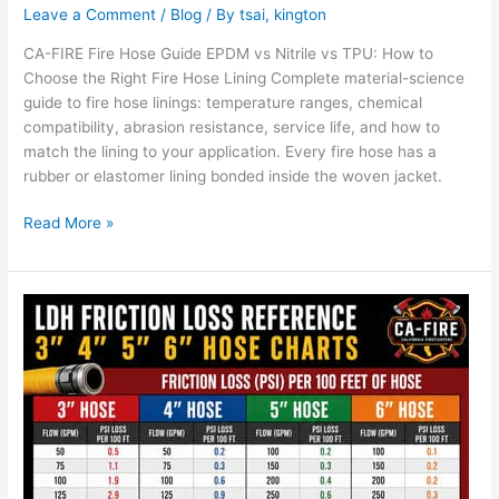
Leave a Comment
/
Blog
/ By
tsai, kington
CA-FIRE Fire Hose Guide EPDM vs Nitrile vs TPU: How to
Choose the Right Fire Hose Lining Complete material-science
guide to fire hose linings: temperature ranges, chemical
compatibility, abrasion resistance, service life, and how to
match the lining to your application. Every fire hose has a
rubber or elastomer lining bonded inside the woven jacket.
Read More »
LDH
Friction
Loss
Reference:
3″
4″
5″
6″