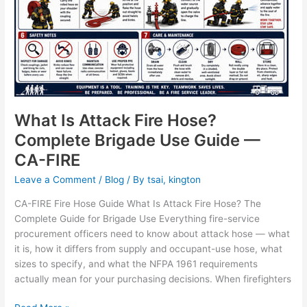
What Is Attack Fire Hose?
Complete Brigade Use Guide —
CA-FIRE
Leave a Comment
/
Blog
/ By
tsai, kington
CA-FIRE Fire Hose Guide What Is Attack Fire Hose? The
Complete Guide for Brigade Use Everything fire-service
procurement officers need to know about attack hose — what
it is, how it differs from supply and occupant-use hose, what
sizes to specify, and what the NFPA 1961 requirements
actually mean for your purchasing decisions. When firefighters