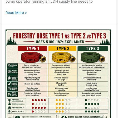
pump operator running an LDH supply line needs to
Read More »
Forestry
Hose
Type
1
vs
2
vs
3:
USFS
5100-
187c
Explained
—
CA-
FIRE