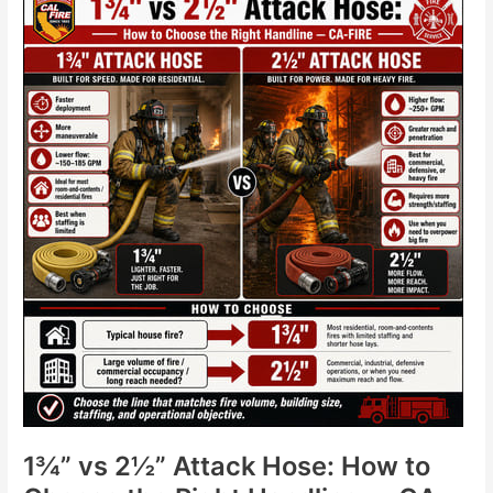
vs
2½”
Attack
Hose:
How
to
Choose
the
Right
Handline
—
CA-
FIRE
1¾” vs 2½” Attack Hose: How to