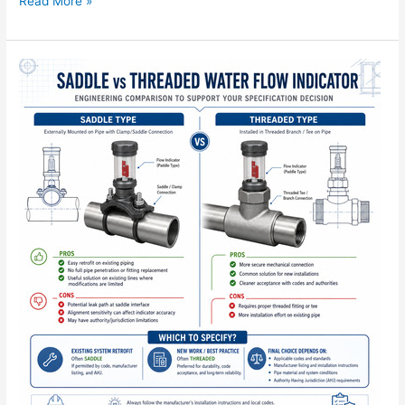
Read More »
Saddle
vs
Threaded
Water
Flow
Indicator:
Which
to
Specify?