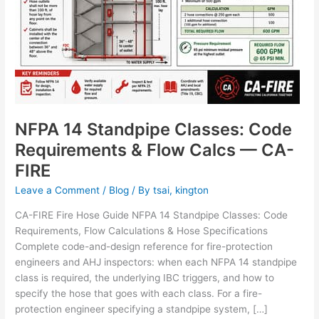
NFPA 14 Standpipe Classes: Code
Requirements & Flow Calcs — CA-
FIRE
Leave a Comment
/
Blog
/ By
tsai, kington
CA-FIRE Fire Hose Guide NFPA 14 Standpipe Classes: Code
Requirements, Flow Calculations & Hose Specifications
Complete code-and-design reference for fire-protection
engineers and AHJ inspectors: when each NFPA 14 standpipe
class is required, the underlying IBC triggers, and how to
specify the hose that goes with each class. For a fire-
protection engineer specifying a standpipe system, […]