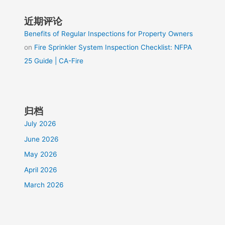
近期评论
Benefits of Regular Inspections for Property Owners
on
Fire Sprinkler System Inspection Checklist: NFPA
25 Guide | CA-Fire
归档
July 2026
June 2026
May 2026
April 2026
March 2026