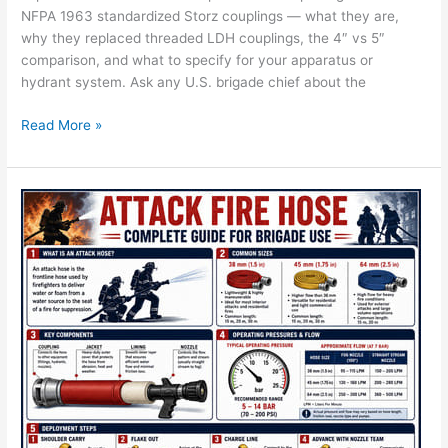
NFPA 1963 standardized Storz couplings — what they are,
why they replaced threaded LDH couplings, the 4″ vs 5″
comparison, and what to specify for your apparatus or
hydrant system. Ask any U.S. brigade chief about the
Read More »
What
Is
Attack
Fire
Hose?
Complete
Brigade
Use
Guide
—
CA-
FIRE