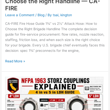
Choose the Right Handline — CA-
FIRE
Leave a Comment
/
Blog
/ By
tsai, kington
CA-FIRE Fire Hose Guide 1¾” vs 2½” Attack Hose: How to
Choose the Right Brigade Handline The complete decision
guide for fire-service procurement: flow rates, nozzle reaction,
staffing, friction loss, and when each size is the right choice
for your brigade. Every U.S. brigade chief eventually faces this
decision: spec 1¾” preconnects for the engine,
Read More »
NFPA
1963
Storz
Couplings
Explained:
4″