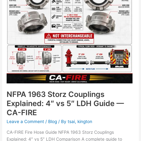
vs
5″
LDH
Guide
—
CA-
FIRE
NFPA 1963 Storz Couplings
Explained: 4″ vs 5″ LDH Guide —
CA-FIRE
Leave a Comment
/
Blog
/ By
tsai, kington
CA-FIRE Fire Hose Guide NFPA 1963 Storz Couplings
Explained: 4″ vs 5″ LDH Comparison A complete guide to