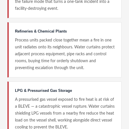
the failure mode that turns a one-tank incident into a
facility-destroying event.
Refineries & Chemical Plants
Process units packed close together mean a fire in one
unit radiates onto its neighbours. Water curtains protect
adjacent process equipment, pipe racks and control
rooms, buying time for orderly shutdown and
preventing escalation through the unit.
LPG & Pressurised Gas Storage
A pressurised gas vessel exposed to fire heat is at risk of
a BLEVE — a catastrophic vessel rupture. Water curtains
shielding LPG vessels from a nearby fire reduce the heat
load on the vessel shell, working alongside direct vessel
cooling to prevent the BLEVE.