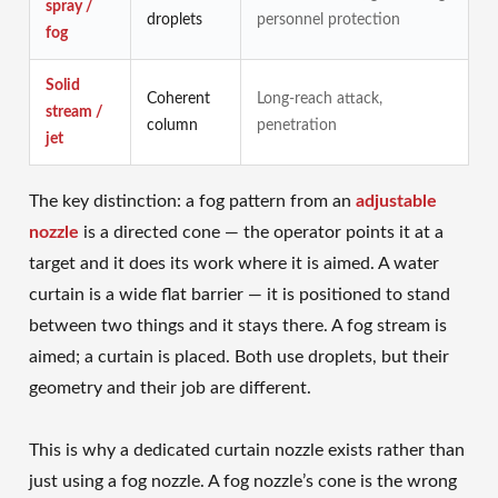
spray /
droplets
personnel protection
fog
Solid
Coherent
Long-reach attack,
stream /
column
penetration
jet
The key distinction: a fog pattern from an
adjustable
nozzle
is a directed cone — the operator points it at a
target and it does its work where it is aimed. A water
curtain is a wide flat barrier — it is positioned to stand
between two things and it stays there. A fog stream is
aimed; a curtain is placed. Both use droplets, but their
geometry and their job are different.
This is why a dedicated curtain nozzle exists rather than
just using a fog nozzle. A fog nozzle’s cone is the wrong