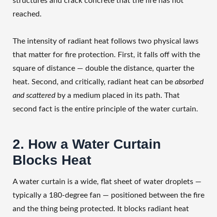
structures and crack concrete that the fire has not
reached.
The intensity of radiant heat follows two physical laws
that matter for fire protection. First, it falls off with the
square of distance — double the distance, quarter the
heat. Second, and critically, radiant heat can be
absorbed
and scattered
by a medium placed in its path. That
second fact is the entire principle of the water curtain.
2. How a Water Curtain
Blocks Heat
A water curtain is a wide, flat sheet of water droplets —
typically a 180-degree fan — positioned between the fire
and the thing being protected. It blocks radiant heat