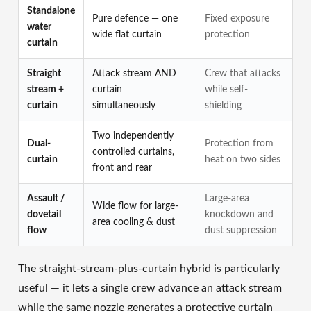
Standalone
Pure defence — one
Fixed exposure
water
wide flat curtain
protection
curtain
Straight
Attack stream AND
Crew that attacks
stream +
curtain
while self-
curtain
simultaneously
shielding
Two independently
Dual-
Protection from
controlled curtains,
curtain
heat on two sides
front and rear
Assault /
Large-area
Wide flow for large-
dovetail
knockdown and
area cooling & dust
flow
dust suppression
The straight-stream-plus-curtain hybrid is particularly
useful — it lets a single crew advance an attack stream
while the same nozzle generates a protective curtain