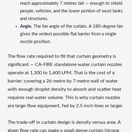
reach approximately 7 metres tall — enough to shield
people, vehicles, and the lower portion of most tanks
and structures.
Angle.
The fan angle of the curtain. A 180-degree fan
gives the widest possible flat barrier from a single
nozzle position.
The flow rate required to fill that curtain geometry is
significant — CA-FIRE standalone water curtain nozzles
operate at 1,300 to 1,600 LPM. That is the cost of a
barrier: covering a 26-metre by 7-metre wall of water
with enough droplet density to absorb and scatter heat
requires real water volume. This is why curtain nozzles
are large-flow equipment, fed by 2.5-inch lines or larger.
The trade-off in curtain design is density versus area. A
given flow rate can make a small dense curtain (strong