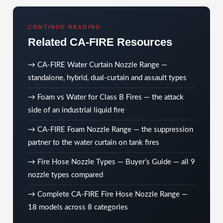
CONTINUE READING
Related CA-FIRE Resources
→
CA-FIRE Water Curtain Nozzle Range
—
standalone, hybrid, dual-curtain and assault types
→
Foam vs Water for Class B Fires
— the attack
side of an industrial liquid fire
→
CA-FIRE Foam Nozzle Range
— the suppression
partner to the water curtain on tank fires
→
Fire Hose Nozzle Types — Buyer’s Guide
— all 9
nozzle types compared
→
Complete CA-FIRE Fire Hose Nozzle Range
—
18 models across 8 categories