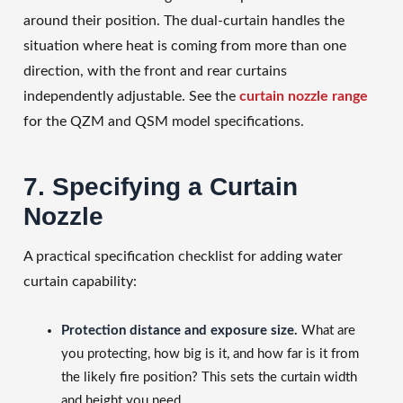
around their position. The dual-curtain handles the
situation where heat is coming from more than one
direction, with the front and rear curtains
independently adjustable. See the
curtain nozzle range
for the QZM and QSM model specifications.
7. Specifying a Curtain
Nozzle
A practical specification checklist for adding water
curtain capability:
Protection distance and exposure size.
What are
you protecting, how big is it, and how far is it from
the likely fire position? This sets the curtain width
and height you need.