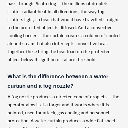
pass through. Scattering — the millions of droplets
scatter radiant heat in all directions, the way fog
scatters light, so heat that would have travelled straight
to the protected object is diffused. And a convective
cooling barrier — the curtain creates a column of cooled
air and steam that also intercepts convective heat.
Together these bring the heat load on the protected
object below its ignition or failure threshold.
What is the difference between a water
curtain and a fog nozzle?
A fog nozzle produces a directed cone of droplets — the
operator aims it at a target and it works where it is
pointed, used for attack, gas cooling and personnel
protection. A water curtain produces a wide flat sheet —