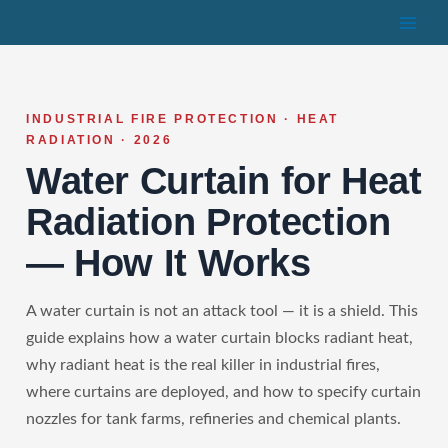
Skip
to
content
INDUSTRIAL FIRE PROTECTION · HEAT
RADIATION · 2026
Water Curtain for Heat
Radiation Protection
— How It Works
A water curtain is not an attack tool — it is a shield. This
guide explains how a water curtain blocks radiant heat,
why radiant heat is the real killer in industrial fires,
where curtains are deployed, and how to specify curtain
nozzles for tank farms, refineries and chemical plants.