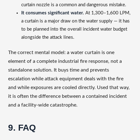
curtain nozzle is a common and dangerous mistake.
It consumes significant water.
At 1,300–1,600 LPM,
a curtain is a major draw on the water supply — it has
to be planned into the overall incident water budget
alongside the attack lines.
The correct mental model: a water curtain is one
element of a complete industrial fire response, not a
standalone solution. It buys time and prevents
escalation while attack equipment deals with the fire
and while exposures are cooled directly. Used that way,
it is often the difference between a contained incident
and a facility-wide catastrophe.
9. FAQ