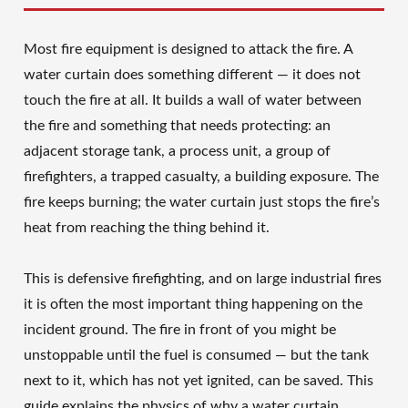
Most fire equipment is designed to attack the fire. A
water curtain does something different — it does not
touch the fire at all. It builds a wall of water between
the fire and something that needs protecting: an
adjacent storage tank, a process unit, a group of
firefighters, a trapped casualty, a building exposure. The
fire keeps burning; the water curtain just stops the fire’s
heat from reaching the thing behind it.
This is defensive firefighting, and on large industrial fires
it is often the most important thing happening on the
incident ground. The fire in front of you might be
unstoppable until the fuel is consumed — but the tank
next to it, which has not yet ignited, can be saved. This
guide explains the physics of why a water curtain