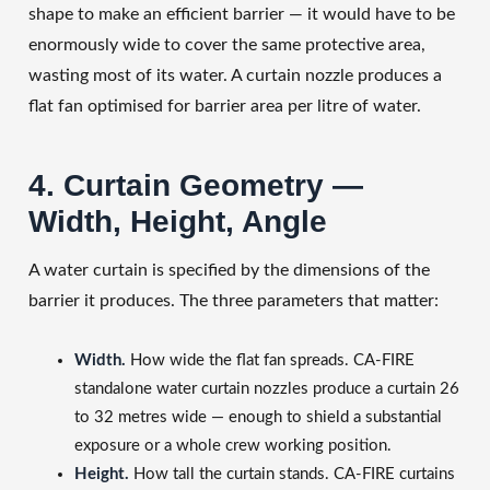
shape to make an efficient barrier — it would have to be
enormously wide to cover the same protective area,
wasting most of its water. A curtain nozzle produces a
flat fan optimised for barrier area per litre of water.
4. Curtain Geometry —
Width, Height, Angle
A water curtain is specified by the dimensions of the
barrier it produces. The three parameters that matter:
Width.
How wide the flat fan spreads. CA-FIRE
standalone water curtain nozzles produce a curtain 26
to 32 metres wide — enough to shield a substantial
exposure or a whole crew working position.
Height.
How tall the curtain stands. CA-FIRE curtains