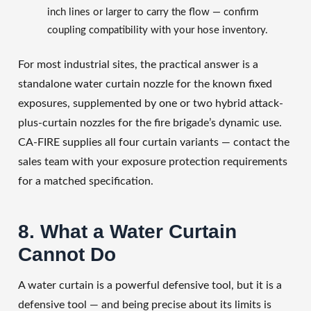
inch lines or larger to carry the flow — confirm
coupling compatibility with your hose inventory.
For most industrial sites, the practical answer is a
standalone water curtain nozzle for the known fixed
exposures, supplemented by one or two hybrid attack-
plus-curtain nozzles for the fire brigade’s dynamic use.
CA-FIRE supplies all four curtain variants — contact the
sales team with your exposure protection requirements
for a matched specification.
8. What a Water Curtain
Cannot Do
A water curtain is a powerful defensive tool, but it is a
defensive tool — and being precise about its limits is