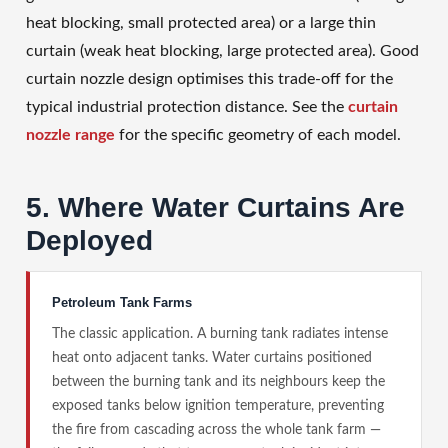
heat blocking, small protected area) or a large thin
curtain (weak heat blocking, large protected area). Good
curtain nozzle design optimises this trade-off for the
typical industrial protection distance. See the
curtain
nozzle range
for the specific geometry of each model.
5. Where Water Curtains Are
Deployed
Petroleum Tank Farms
The classic application. A burning tank radiates intense
heat onto adjacent tanks. Water curtains positioned
between the burning tank and its neighbours keep the
exposed tanks below ignition temperature, preventing
the fire from cascading across the whole tank farm —