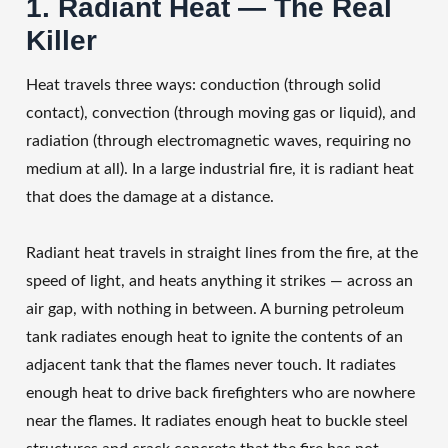
1. Radiant Heat — The Real
Killer
Heat travels three ways: conduction (through solid
contact), convection (through moving gas or liquid), and
radiation (through electromagnetic waves, requiring no
medium at all). In a large industrial fire, it is radiant heat
that does the damage at a distance.
Radiant heat travels in straight lines from the fire, at the
speed of light, and heats anything it strikes — across an
air gap, with nothing in between. A burning petroleum
tank radiates enough heat to ignite the contents of an
adjacent tank that the flames never touch. It radiates
enough heat to drive back firefighters who are nowhere
near the flames. It radiates enough heat to buckle steel