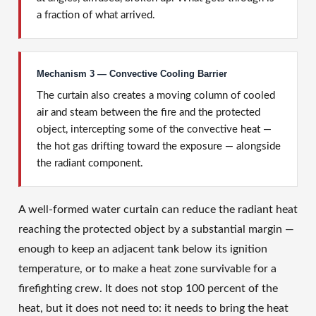
a fraction of what arrived.
Mechanism 3 — Convective Cooling Barrier
The curtain also creates a moving column of cooled
air and steam between the fire and the protected
object, intercepting some of the convective heat —
the hot gas drifting toward the exposure — alongside
the radiant component.
A well-formed water curtain can reduce the radiant heat
reaching the protected object by a substantial margin —
enough to keep an adjacent tank below its ignition
temperature, or to make a heat zone survivable for a
firefighting crew. It does not stop 100 percent of the
heat, but it does not need to: it needs to bring the heat