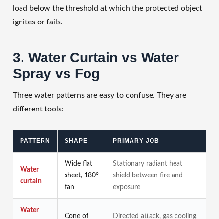
load below the threshold at which the protected object
ignites or fails.
3. Water Curtain vs Water
Spray vs Fog
Three water patterns are easy to confuse. They are
different tools:
PATTERN
SHAPE
PRIMARY JOB
Wide flat
Stationary radiant heat
Water
sheet, 180°
shield between fire and
curtain
fan
exposure
Water
Cone of
Directed attack, gas cooling,