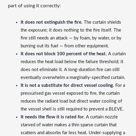
part of using it correctly:
It does not extinguish the fire.
The curtain shields
the exposure; it does nothing to the fire itself. The
fire still needs an attack — by foam, by water, or by
burning out its fuel — from other equipment.
It does not block 100 percent of the heat.
A curtain
reduces the heat load below the failure threshold; it
does not eliminate it. A long-duration fire can still
eventually overwhelm a marginally-specified curtain.
It is not a substitute for direct vessel cooling.
For a
pressurised gas vessel exposed to fire, the curtain
reduces the radiant load but direct water cooling of
the vessel shell is still required to prevent a BLEVE.
It needs the flow it is rated for.
A curtain nozzle
starved of water makes a thin sparse curtain that
scatters and absorbs far less heat. Under-supplying a