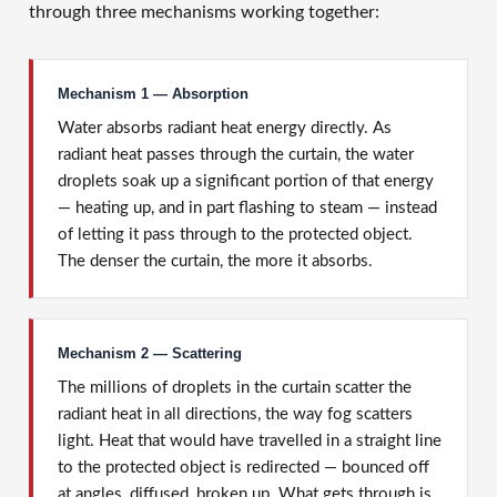
through three mechanisms working together:
Mechanism 1 — Absorption
Water absorbs radiant heat energy directly. As
radiant heat passes through the curtain, the water
droplets soak up a significant portion of that energy
— heating up, and in part flashing to steam — instead
of letting it pass through to the protected object.
The denser the curtain, the more it absorbs.
Mechanism 2 — Scattering
The millions of droplets in the curtain scatter the
radiant heat in all directions, the way fog scatters
light. Heat that would have travelled in a straight line
to the protected object is redirected — bounced off
at angles, diffused, broken up. What gets through is