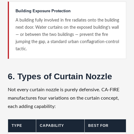
Building Exposure Protection
A building fully involved in fire radiates onto the building
next door. Water curtains on the exposed building’s wall
— or between the two buildings — prevent the fire
jumping the gap, a standard urban conflagration-control
tactic.
6. Types of Curtain Nozzle
Not every curtain nozzle is purely defensive. CA-FIRE
manufactures four variations on the curtain concept,
each adding capability:
TYPE
CAPABILITY
BEST FOR