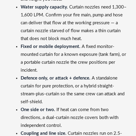
Water supply capacity.
Curtain nozzles need 1,300–
1,600 LPM. Confirm your fire main, pump and hose
can deliver that flow at the working pressure — a
curtain nozzle starved of flow makes a thin curtain
that does not block much heat.
Fixed or mobile deployment.
A fixed monitor-
mounted curtain for a known exposure (tank farm), or
a portable curtain nozzle the crew positions per
incident.
Defence only, or attack + defence.
A standalone
curtain for pure protection, or a hybrid straight-
stream-plus-curtain so the same crew can attack and
self-shield.
One side or two.
If heat can come from two
directions, a dual-curtain nozzle covers both with
independent control.
Coupling and line size.
Curtain nozzles run on 2.5-