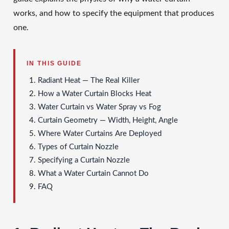
works, and how to specify the equipment that produces
one.
IN THIS GUIDE
Radiant Heat — The Real Killer
How a Water Curtain Blocks Heat
Water Curtain vs Water Spray vs Fog
Curtain Geometry — Width, Height, Angle
Where Water Curtains Are Deployed
Types of Curtain Nozzle
Specifying a Curtain Nozzle
What a Water Curtain Cannot Do
FAQ