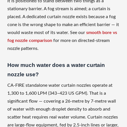
it is positioned to stand between two things as a
stationary barrier. A fog stream is aimed; a curtain is
placed. A dedicated curtain nozzle exists because a fog
cone is the wrong shape to make an efficient barrier — it
would waste most of its water. See our
smooth bore vs
fog nozzle comparison
for more on directed-stream
nozzle patterns.
How much water does a water curtain
nozzle use?
CA-FIRE standalone water curtain nozzles operate at
1,300 to 1,600 LPM (343–423 US GPM). That is a
significant flow — covering a 26-metre by 7-metre wall
of water with enough droplet density to absorb and
scatter heat requires real water volume. Curtain nozzles
are large-flow equipment, fed by 2.5-inch lines or larger,