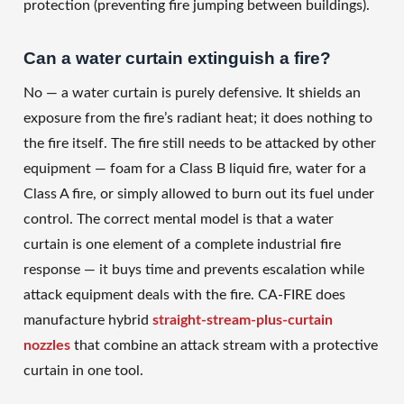
protection (preventing fire jumping between buildings).
Can a water curtain extinguish a fire?
No — a water curtain is purely defensive. It shields an
exposure from the fire’s radiant heat; it does nothing to
the fire itself. The fire still needs to be attacked by other
equipment — foam for a Class B liquid fire, water for a
Class A fire, or simply allowed to burn out its fuel under
control. The correct mental model is that a water
curtain is one element of a complete industrial fire
response — it buys time and prevents escalation while
attack equipment deals with the fire. CA-FIRE does
manufacture hybrid
straight-stream-plus-curtain
nozzles
that combine an attack stream with a protective
curtain in one tool.