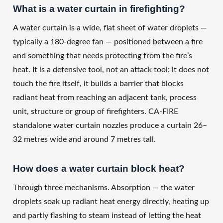
What is a water curtain in firefighting?
A water curtain is a wide, flat sheet of water droplets —
typically a 180-degree fan — positioned between a fire
and something that needs protecting from the fire’s
heat. It is a defensive tool, not an attack tool: it does not
touch the fire itself, it builds a barrier that blocks
radiant heat from reaching an adjacent tank, process
unit, structure or group of firefighters. CA-FIRE
standalone water curtain nozzles produce a curtain 26–
32 metres wide and around 7 metres tall.
How does a water curtain block heat?
Through three mechanisms. Absorption — the water
droplets soak up radiant heat energy directly, heating up
and partly flashing to steam instead of letting the heat