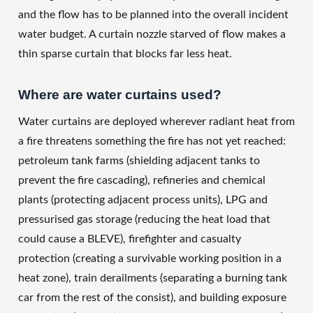
and the flow has to be planned into the overall incident
water budget. A curtain nozzle starved of flow makes a
thin sparse curtain that blocks far less heat.
Where are water curtains used?
Water curtains are deployed wherever radiant heat from
a fire threatens something the fire has not yet reached:
petroleum tank farms (shielding adjacent tanks to
prevent the fire cascading), refineries and chemical
plants (protecting adjacent process units), LPG and
pressurised gas storage (reducing the heat load that
could cause a BLEVE), firefighter and casualty
protection (creating a survivable working position in a
heat zone), train derailments (separating a burning tank
car from the rest of the consist), and building exposure