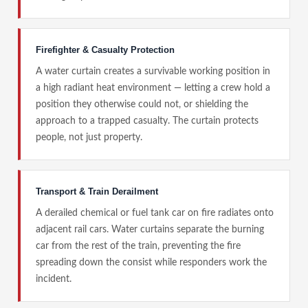
Firefighter & Casualty Protection
A water curtain creates a survivable working position in
a high radiant heat environment — letting a crew hold a
position they otherwise could not, or shielding the
approach to a trapped casualty. The curtain protects
people, not just property.
Transport & Train Derailment
A derailed chemical or fuel tank car on fire radiates onto
adjacent rail cars. Water curtains separate the burning
car from the rest of the train, preventing the fire
spreading down the consist while responders work the
incident.