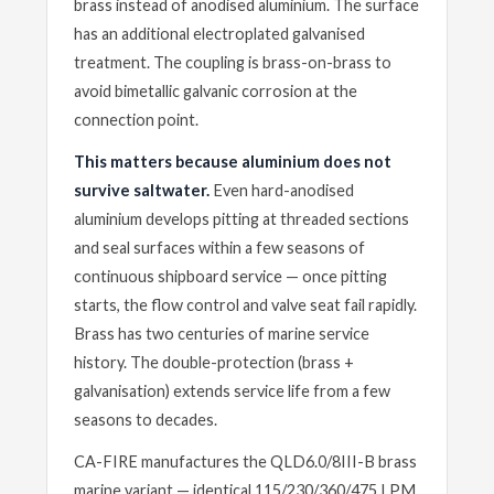
brass instead of anodised aluminium. The surface
has an additional electroplated galvanised
treatment. The coupling is brass-on-brass to
avoid bimetallic galvanic corrosion at the
connection point.
This matters because aluminium does not
survive saltwater.
Even hard-anodised
aluminium develops pitting at threaded sections
and seal surfaces within a few seasons of
continuous shipboard service — once pitting
starts, the flow control and valve seat fail rapidly.
Brass has two centuries of marine service
history. The double-protection (brass +
galvanisation) extends service life from a few
seasons to decades.
CA-FIRE manufactures the QLD6.0/8III-B brass
marine variant — identical 115/230/360/475 LPM