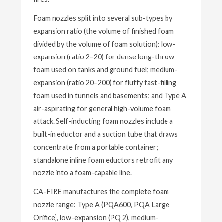
Foam nozzles split into several sub-types by
expansion ratio (the volume of finished foam
divided by the volume of foam solution): low-
expansion (ratio 2–20) for dense long-throw
foam used on tanks and ground fuel; medium-
expansion (ratio 20–200) for fluffy fast-filling
foam used in tunnels and basements; and Type A
air-aspirating for general high-volume foam
attack. Self-inducting foam nozzles include a
built-in eductor and a suction tube that draws
concentrate from a portable container;
standalone inline foam eductors retrofit any
nozzle into a foam-capable line.
CA-FIRE manufactures the complete foam
nozzle range: Type A (PQA600, PQA Large
Orifice), low-expansion (PQ 2), medium-