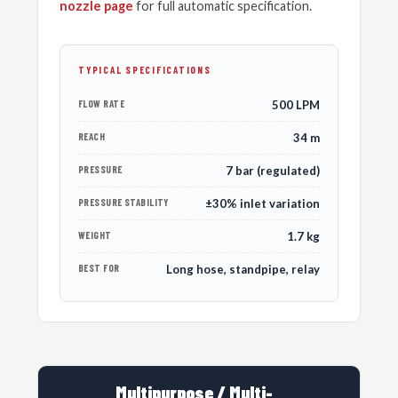
nozzle page
for full automatic specification.
TYPICAL SPECIFICATIONS
FLOW RATE
500 LPM
REACH
34 m
PRESSURE
7 bar (regulated)
PRESSURE STABILITY
±30% inlet variation
WEIGHT
1.7 kg
BEST FOR
Long hose, standpipe, relay
Multipurpose / Multi-