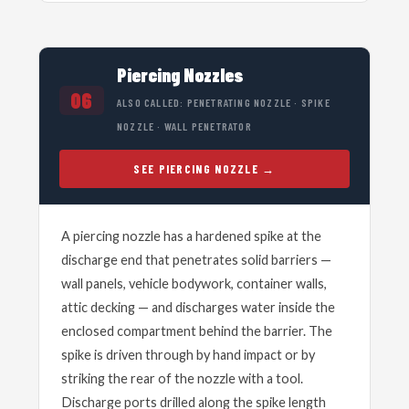
Piercing Nozzles
06
ALSO CALLED: PENETRATING NOZZLE · SPIKE
NOZZLE · WALL PENETRATOR
SEE PIERCING NOZZLE
A piercing nozzle has a hardened spike at the
discharge end that penetrates solid barriers —
wall panels, vehicle bodywork, container walls,
attic decking — and discharges water inside the
enclosed compartment behind the barrier. The
spike is driven through by hand impact or by
striking the rear of the nozzle with a tool.
Discharge ports drilled along the spike length