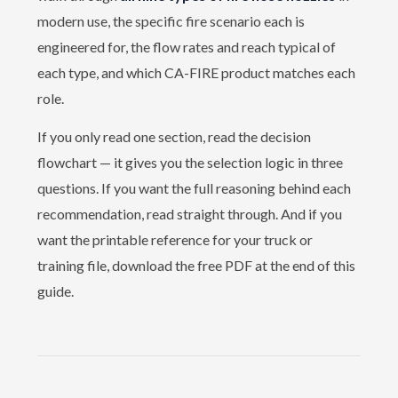
modern use, the specific fire scenario each is
engineered for, the flow rates and reach typical of
each type, and which CA-FIRE product matches each
role.
If you only read one section, read the
decision
flowchart
— it gives you the selection logic in three
questions. If you want the full reasoning behind each
recommendation, read straight through. And if you
want the printable reference for your truck or
training file, download the
free PDF
at the end of this
guide.