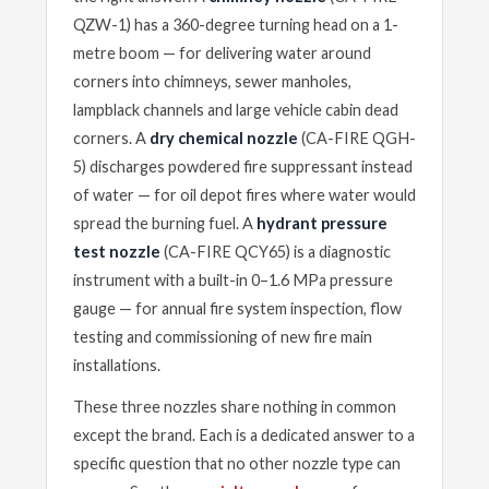
QZW-1) has a 360-degree turning head on a 1-
metre boom — for delivering water around
corners into chimneys, sewer manholes,
lampblack channels and large vehicle cabin dead
corners. A
dry chemical nozzle
(CA-FIRE QGH-
5) discharges powdered fire suppressant instead
of water — for oil depot fires where water would
spread the burning fuel. A
hydrant pressure
test nozzle
(CA-FIRE QCY65) is a diagnostic
instrument with a built-in 0–1.6 MPa pressure
gauge — for annual fire system inspection, flow
testing and commissioning of new fire main
installations.
These three nozzles share nothing in common
except the brand. Each is a dedicated answer to a
specific question that no other nozzle type can