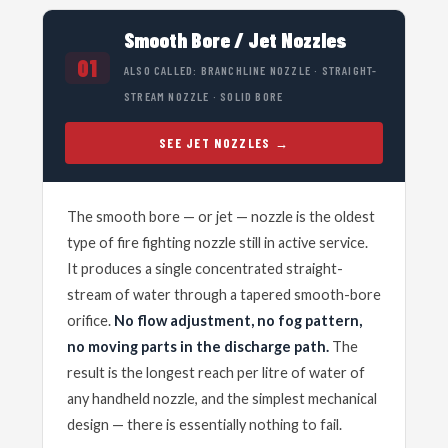
Smooth Bore / Jet Nozzles
01
ALSO CALLED: BRANCHLINE NOZZLE · STRAIGHT-
STREAM NOZZLE · SOLID BORE
SEE JET NOZZLES
The smooth bore — or jet — nozzle is the oldest
type of fire fighting nozzle still in active service.
It produces a single concentrated straight-
stream of water through a tapered smooth-bore
orifice.
No flow adjustment, no fog pattern,
no moving parts in the discharge path.
The
result is the longest reach per litre of water of
any handheld nozzle, and the simplest mechanical
design — there is essentially nothing to fail.