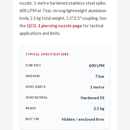
nozzle: 1-metre hardened stainless steel spike,
600 LPM at 7 bar, strong lightweight aluminium
body, 2.5 kg total weight, 1.5"/2.5" coupling. See
the
QCG-1 piercing nozzle page
for tactical
applications and limits.
TYPICAL SPECIFICATIONS
FLOW RATE
600 LPM
PRESSURE
7 bar
SPIKE LENGTH
1 metre
SPIKE MATERIAL
Hardened SS
WEIGHT
2.5 kg
BEST FOR
Hidden / enclosed fires