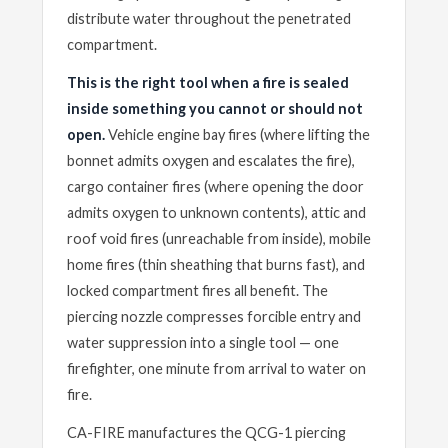
distribute water throughout the penetrated
compartment.
This is the right tool when a fire is sealed
inside something you cannot or should not
open.
Vehicle engine bay fires (where lifting the
bonnet admits oxygen and escalates the fire),
cargo container fires (where opening the door
admits oxygen to unknown contents), attic and
roof void fires (unreachable from inside), mobile
home fires (thin sheathing that burns fast), and
locked compartment fires all benefit. The
piercing nozzle compresses forcible entry and
water suppression into a single tool — one
firefighter, one minute from arrival to water on
fire.
CA-FIRE manufactures the QCG-1 piercing