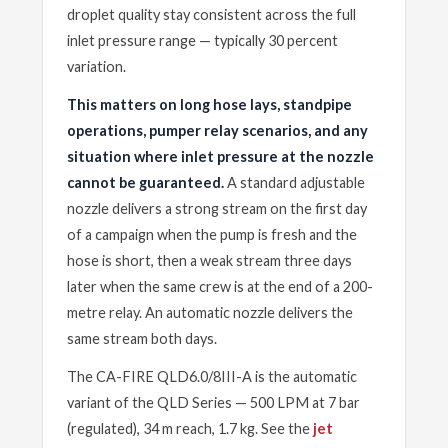
droplet quality stay consistent across the full
inlet pressure range — typically 30 percent
variation.
This matters on long hose lays, standpipe
operations, pumper relay scenarios, and any
situation where inlet pressure at the nozzle
cannot be guaranteed.
A standard adjustable
nozzle delivers a strong stream on the first day
of a campaign when the pump is fresh and the
hose is short, then a weak stream three days
later when the same crew is at the end of a 200-
metre relay. An automatic nozzle delivers the
same stream both days.
The CA-FIRE QLD6.0/8III-A is the automatic
variant of the QLD Series — 500 LPM at 7 bar
(regulated), 34 m reach, 1.7 kg. See the
jet