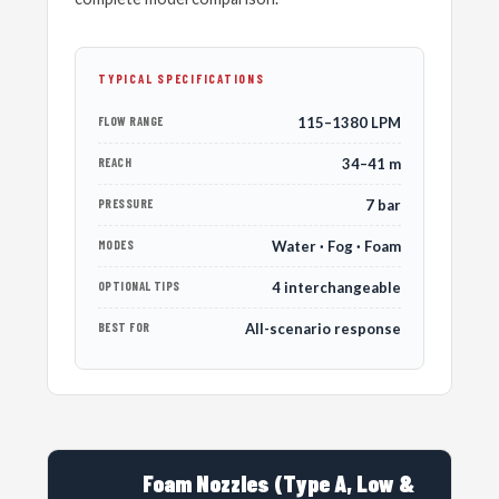
TYPICAL SPECIFICATIONS
FLOW RANGE
115–1380 LPM
REACH
34–41 m
PRESSURE
7 bar
MODES
Water · Fog · Foam
OPTIONAL TIPS
4 interchangeable
BEST FOR
All-scenario response
Foam Nozzles (Type A, Low &