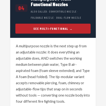
Functional Nozzles
04
ALSO CALLED: CONVERTIBLE NOZZLE ·
FOLDABLE NOZZLE · DUAL-FLOW NOZZLE
SEE MULTI-FUNCTIONAL
A multipurpose nozzle is the next step up from
an adjustable nozzle: it does everything an
adjustable does, AND switches the working
medium between plain water, Type B air-
aspirated foam (foam sleeve extended), and Type
A foam (head folded). The tip-modular variant
accepts removable piercing, foam, chimney or
adjustable-flow tips that snap on in seconds
without tools — converting one nozzle body into
four different fire fighting tools.