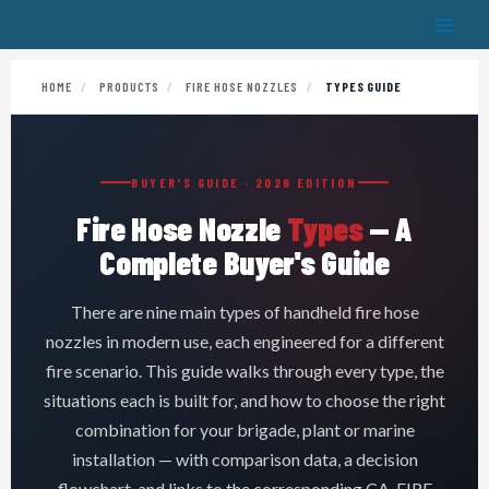
Skip
to
content
HOME
/
PRODUCTS
/
FIRE HOSE NOZZLES
/
TYPES GUIDE
BUYER'S GUIDE · 2026 EDITION
Fire Hose Nozzle
Types
— A
Complete Buyer's Guide
There are nine main types of handheld fire hose
nozzles in modern use, each engineered for a different
fire scenario. This guide walks through every type, the
situations each is built for, and how to choose the right
combination for your brigade, plant or marine
installation — with comparison data, a decision
flowchart, and links to the corresponding CA-FIRE