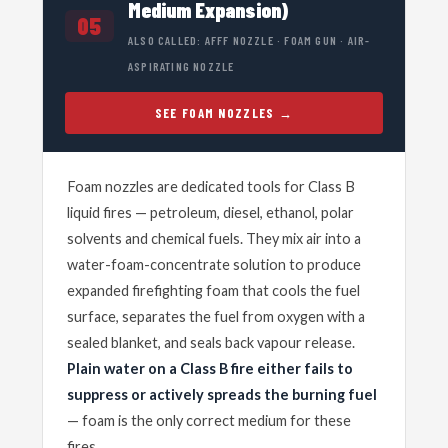
Medium Expansion)
05
ALSO CALLED: AFFF NOZZLE · FOAM GUN · AIR-
ASPIRATING NOZZLE
SEE FOAM NOZZLES
Foam nozzles are dedicated tools for Class B
liquid fires — petroleum, diesel, ethanol, polar
solvents and chemical fuels. They mix air into a
water-foam-concentrate solution to produce
expanded firefighting foam that cools the fuel
surface, separates the fuel from oxygen with a
sealed blanket, and seals back vapour release.
Plain water on a Class B fire either fails to
suppress or actively spreads the burning fuel
— foam is the only correct medium for these
fires.