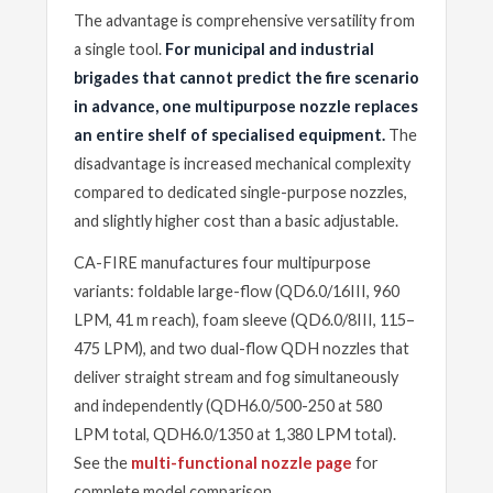
The advantage is comprehensive versatility from
a single tool.
For municipal and industrial
brigades that cannot predict the fire scenario
in advance, one multipurpose nozzle replaces
an entire shelf of specialised equipment.
The
disadvantage is increased mechanical complexity
compared to dedicated single-purpose nozzles,
and slightly higher cost than a basic adjustable.
CA-FIRE manufactures four multipurpose
variants: foldable large-flow (QD6.0/16III, 960
LPM, 41 m reach), foam sleeve (QD6.0/8III, 115–
475 LPM), and two dual-flow QDH nozzles that
deliver straight stream and fog simultaneously
and independently (QDH6.0/500-250 at 580
LPM total, QDH6.0/1350 at 1,380 LPM total).
See the
multi-functional nozzle page
for
complete model comparison.