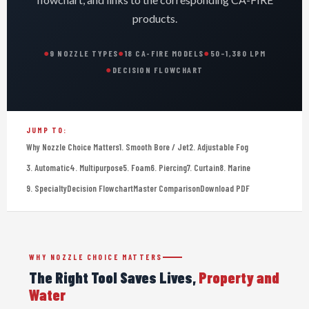
products.
●
●
●
9 NOZZLE TYPES
18 CA-FIRE MODELS
50–1,380 LPM
●
DECISION FLOWCHART
JUMP TO:
Why Nozzle Choice Matters
1. Smooth Bore / Jet
2. Adjustable Fog
3. Automatic
4. Multipurpose
5. Foam
6. Piercing
7. Curtain
8. Marine
9. Specialty
Decision Flowchart
Master Comparison
Download PDF
WHY NOZZLE CHOICE MATTERS
The Right Tool Saves Lives,
Property and
Water