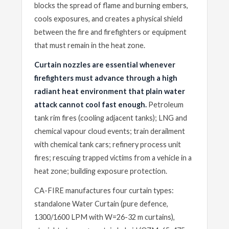
blocks the spread of flame and burning embers,
cools exposures, and creates a physical shield
between the fire and firefighters or equipment
that must remain in the heat zone.
Curtain nozzles are essential whenever
firefighters must advance through a high
radiant heat environment that plain water
attack cannot cool fast enough.
Petroleum
tank rim fires (cooling adjacent tanks); LNG and
chemical vapour cloud events; train derailment
with chemical tank cars; refinery process unit
fires; rescuing trapped victims from a vehicle in a
heat zone; building exposure protection.
CA-FIRE manufactures four curtain types:
standalone Water Curtain (pure defence,
1300/1600 LPM with W=26-32 m curtains),