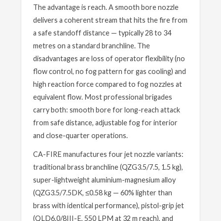
The advantage is reach. A smooth bore nozzle
delivers a coherent stream that hits the fire from
a safe standoff distance — typically 28 to 34
metres on a standard branchline. The
disadvantages are loss of operator flexibility (no
flow control, no fog pattern for gas cooling) and
high reaction force compared to fog nozzles at
equivalent flow. Most professional brigades
carry both: smooth bore for long-reach attack
from safe distance, adjustable fog for interior
and close-quarter operations.
CA-FIRE manufactures four jet nozzle variants:
traditional brass branchline (QZG3.5/7.5, 1.5 kg),
super-lightweight aluminium-magnesium alloy
(QZG3.5/7.5DK, ≤0.58 kg — 60% lighter than
brass with identical performance), pistol-grip jet
(QLD6.0/8III-E, 550 LPM at 32 m reach), and