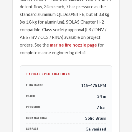
detent flow, 34 m reach, 7 bar pressure as the
standard aluminium QLD6.0/8III-B, but at 3.8 kg
(vs 1.8 kg for aluminium). SOLAS Chapter II-2
compatible. Class society approval (LR / DNV /
ABS / BV / CCS / RINA) available on project
orders. See the
marine fire nozzle page
for
complete marine engineering detail.
TYPICAL SPECIFICATIONS
FLOW RANGE
115–475 LPM
REACH
34 m
PRESSURE
7 bar
BODY MATERIAL
Solid Brass
SURFACE
Galvanised