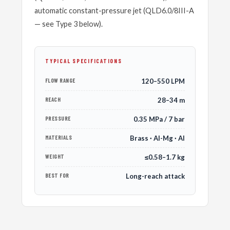
automatic constant-pressure jet (QLD6.0/8III-A
— see Type 3 below).
TYPICAL SPECIFICATIONS
FLOW RANGE
120–550 LPM
REACH
28–34 m
PRESSURE
0.35 MPa / 7 bar
MATERIALS
Brass · Al-Mg · Al
WEIGHT
≤0.58–1.7 kg
BEST FOR
Long-reach attack