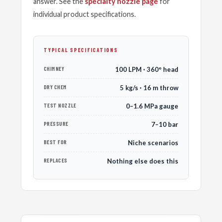
answer. See the
specialty nozzle page
for
individual product specifications.
TYPICAL SPECIFICATIONS
CHIMNEY
100 LPM · 360° head
DRY CHEM
5 kg/s · 16 m throw
TEST NOZZLE
0–1.6 MPa gauge
PRESSURE
7–10 bar
BEST FOR
Niche scenarios
REPLACES
Nothing else does this