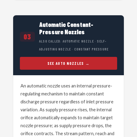
Automatic Constant-
Pressure Nozzles
03
ALSO CALLED: AUTOMATIC NOZZLE · SELF-
ADJUSTING NOZZLE · CONSTANT PRESSURE
SEE AUTO NOZZLES
An automatic nozzle uses an internal pressure-
regulating mechanism to maintain constant
discharge pressure regardless of inlet pressure
variation. As supply pressure rises, the internal
orifice automatically expands to maintain target
nozzle pressure; as supply pressure drops, the
orifice contracts. The stream pattern, reach and