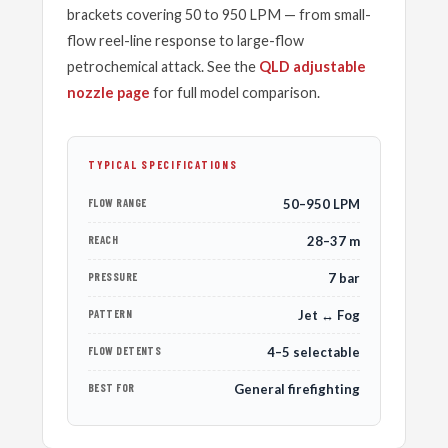
brackets covering 50 to 950 LPM — from small-
flow reel-line response to large-flow
petrochemical attack. See the
QLD adjustable
nozzle page
for full model comparison.
TYPICAL SPECIFICATIONS
FLOW RANGE
50–950 LPM
REACH
28–37 m
PRESSURE
7 bar
PATTERN
Jet ↔ Fog
FLOW DETENTS
4–5 selectable
BEST FOR
General firefighting