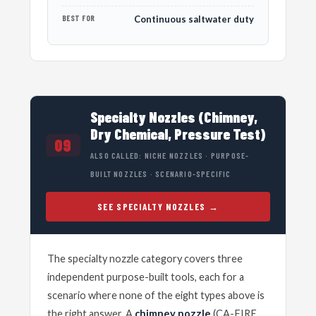
BEST FOR
Continuous saltwater duty
Specialty Nozzles (Chimney,
Dry Chemical, Pressure Test)
09
ALSO CALLED: NICHE NOZZLES · PURPOSE-
BUILT NOZZLES · SCENARIO-SPECIFIC
SEE SPECIALTY NOZZLES
The specialty nozzle category covers three
independent purpose-built tools, each for a
scenario where none of the eight types above is
the right answer. A
chimney nozzle
(CA-FIRE