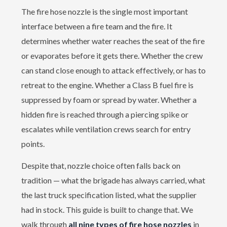
The fire hose nozzle is the single most important
interface between a fire team and the fire. It
determines whether water reaches the seat of the fire
or evaporates before it gets there. Whether the crew
can stand close enough to attack effectively, or has to
retreat to the engine. Whether a Class B fuel fire is
suppressed by foam or spread by water. Whether a
hidden fire is reached through a piercing spike or
escalates while ventilation crews search for entry
points.
Despite that, nozzle choice often falls back on
tradition — what the brigade has always carried, what
the last truck specification listed, what the supplier
had in stock. This guide is built to change that. We
walk through
all nine types of fire hose nozzles
in