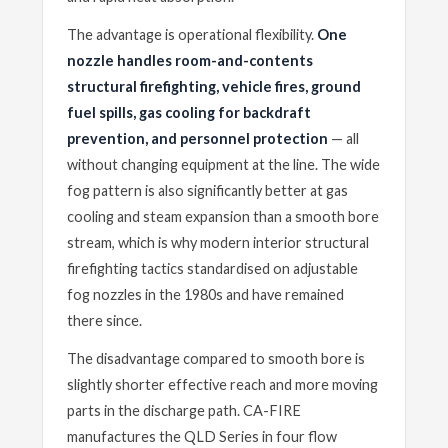
The advantage is operational flexibility.
One
nozzle handles room-and-contents
structural firefighting, vehicle fires, ground
fuel spills, gas cooling for backdraft
prevention, and personnel protection
— all
without changing equipment at the line. The wide
fog pattern is also significantly better at gas
cooling and steam expansion than a smooth bore
stream, which is why modern interior structural
firefighting tactics standardised on adjustable
fog nozzles in the 1980s and have remained
there since.
The disadvantage compared to smooth bore is
slightly shorter effective reach and more moving
parts in the discharge path. CA-FIRE
manufactures the QLD Series in four flow