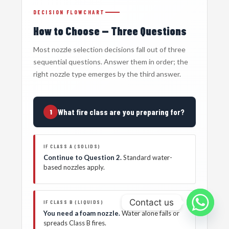
DECISION FLOWCHART
How to Choose — Three Questions
Most nozzle selection decisions fall out of three
sequential questions. Answer them in order; the
right nozzle type emerges by the third answer.
What fire class are you preparing for?
1
IF CLASS A (SOLIDS)
Continue to Question 2.
Standard water-
based nozzles apply.
Contact us
IF CLASS B (LIQUIDS)
You need a foam nozzle.
Water alone fails or
spreads Class B fires.