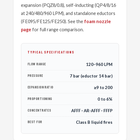
expansion (PQZ8/0.8), self-inducting (QP4/8/16
at 240/480/960 LPM), and standalone eductors
(FE095/FE125/FE250). See the
foam nozzle
page
for full range comparison.
TYPICAL SPECIFICATIONS
FLOW RANGE
120–960 LPM
PRESSURE
7 bar (eductor 14 bar)
EXPANSION RATIO
≥9 to 200
PROPORTIONING
0 to 6%
CONCENTRATES
AFFF · AR-AFFF · FFFP
BEST FOR
Class B liquid fires