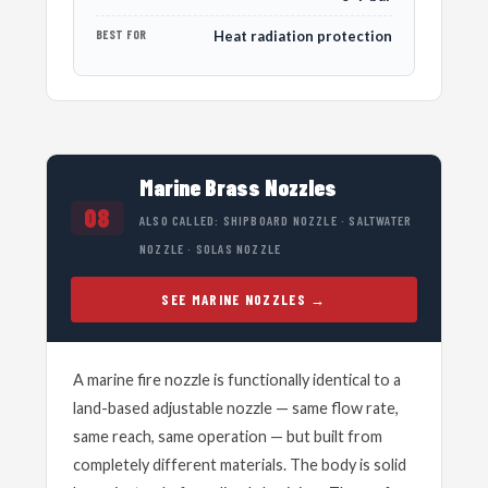
BEST FOR
Heat radiation protection
Marine Brass Nozzles
08
ALSO CALLED: SHIPBOARD NOZZLE · SALTWATER
NOZZLE · SOLAS NOZZLE
SEE MARINE NOZZLES
A marine fire nozzle is functionally identical to a
land-based adjustable nozzle — same flow rate,
same reach, same operation — but built from
completely different materials. The body is solid