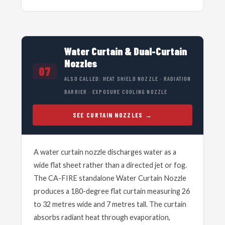
Water Curtain & Dual-Curtain
Nozzles
07
ALSO CALLED: HEAT SHIELD NOZZLE · RADIATION
BARRIER · EXPOSURE COOLING NOZZLE
SEE CURTAIN NOZZLES
A water curtain nozzle discharges water as a
wide flat sheet rather than a directed jet or fog.
The CA-FIRE standalone Water Curtain Nozzle
produces a 180-degree flat curtain measuring 26
to 32 metres wide and 7 metres tall. The curtain
absorbs radiant heat through evaporation,