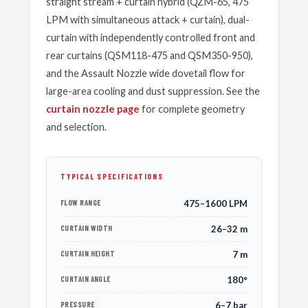
straight stream + curtain hybrid (QZM-65, 475
LPM with simultaneous attack + curtain), dual-
curtain with independently controlled front and
rear curtains (QSM118-475 and QSM350-950),
and the Assault Nozzle wide dovetail flow for
large-area cooling and dust suppression. See the
curtain nozzle page
for complete geometry
and selection.
TYPICAL SPECIFICATIONS
FLOW RANGE
475–1600 LPM
CURTAIN WIDTH
26–32 m
CURTAIN HEIGHT
7 m
CURTAIN ANGLE
180°
PRESSURE
6–7 bar