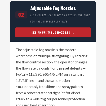
Adjustable Fog Nozzles
02
ALSO CALLED: COMBINATION NOZZLE · VARIABLE
FOG · ADJUSTABLE FLOW RATE
SEE ADJUSTABLE NOZZLES
The adjustable fog nozzle is the modern
workhorse of municipal firefighting. By rotating
the flow control section, the operator changes
the flow rate through 4 or 5 preset detents —
typically 115/230/360/475 LPM on a standard
1.5"/2.5" line — and the same motion
simultaneously transitions the spray pattern
from a concentrated straight jet for direct
attack to a wide fog for personnel protection
and rapid heat absorption.