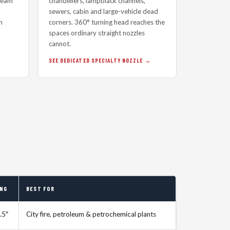
tream
chandeliers, lampblack channels,
sewers, cabin and large-vehicle dead
h
corners. 360° turning head reaches the
spaces ordinary straight nozzles
cannot.
SEE DEDICATED SPECIALTY NOZZLE
ING
BEST FOR
.5″
City fire, petroleum & petrochemical plants