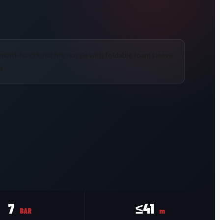
7
≤41
BAR
m