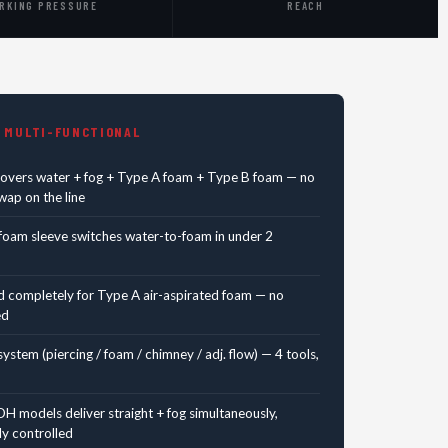
RKING PRESSURE
REACH
 MULTI-FUNCTIONAL
covers water + fog + Type A foam + Type B foam — no
ap on the line
foam sleeve switches water-to-foam in under 2
d completely for Type A air-aspirated foam — no
ed
ystem (piercing / foam / chimney / adj. flow) — 4 tools,
H models deliver straight + fog simultaneously,
y controlled