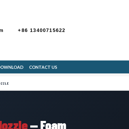
om
+86 13400715622
DOWNLOAD
CONTACT US
OZZLE
Nozzle
— Foam