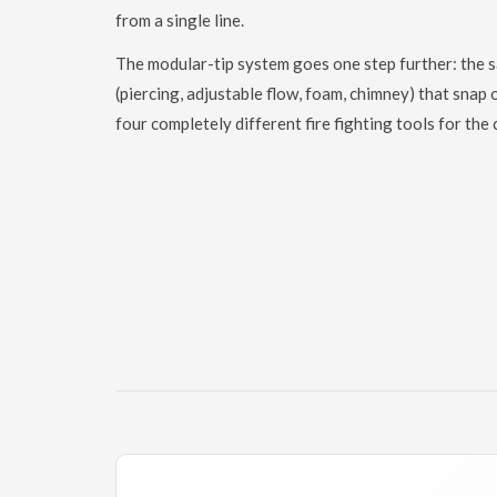
from a single line.
The modular-tip system goes one step further: the 
(piercing, adjustable flow, foam, chimney) that snap
four completely different fire fighting tools for the