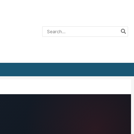
Search
for: