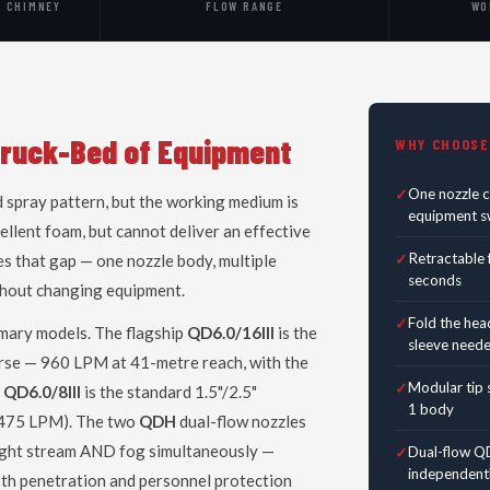
· CHIMNEY
FLOW RANGE
WO
Truck-Bed of Equipment
WHY CHOOSE
One nozzle 
 spray pattern, but the working medium is
equipment sw
llent foam, but cannot deliver an effective
Retractable 
es that gap — one nozzle body, multiple
seconds
ithout changing equipment.
Fold the hea
mary models. The flagship
QD6.0/16III
is the
sleeve need
rse — 960 LPM at 41-metre reach, with the
Modular tip s
e
QD6.0/8III
is the standard 1.5"/2.5"
1 body
5–475 LPM). The two
QDH
dual-flow nozzles
ght stream AND fog simultaneously —
Dual-flow QD
independentl
oth penetration and personnel protection