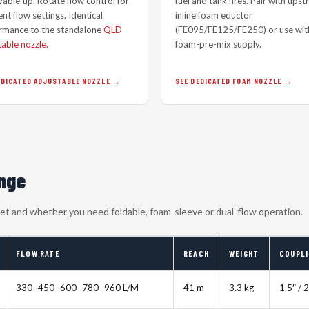
able tip. Rotate flow control for
fuel and tank fires. Pair with ups
nt flow settings. Identical
inline foam eductor
rmance to the standalone
QLD
(FE095/FE125/FE250) or use wit
table nozzle
.
foam-pre-mix supply.
EDICATED ADJUSTABLE NOZZLE
SEE DEDICATED FOAM NOZZLE
ange
cket and whether you need foldable, foam-sleeve or dual-flow operation.
FLOW RATE
REACH
WEIGHT
COUPL
330–450–600–780–960 L/M
41 m
3.3 kg
1.5″ / 2