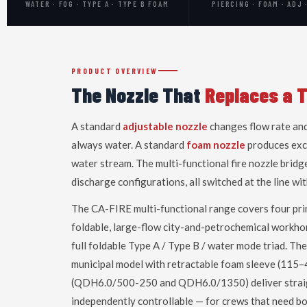
WATER · FOG · TYPE A · TYPE B FOAM
PIERCING · FOAM · ADJ 
PRODUCT OVERVIEW
The Nozzle That
Replaces a 
A standard
adjustable nozzle
changes flow rate and
always water. A standard
foam nozzle
produces exce
water stream. The multi-functional fire nozzle bridg
discharge configurations, all switched at the line w
The CA-FIRE multi-functional range covers four pri
foldable, large-flow city-and-petrochemical workho
full foldable Type A / Type B / water mode triad. Th
municipal model with retractable foam sleeve (11
(QDH6.0/500-250 and QDH6.0/1350) deliver strai
independently controllable — for crews that need b