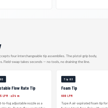
y
accepts four interchangeable tip assemblies. The pistol-grip body,
ps. Field-swap takes seconds — no tools, no draining the line.
 02
Tip 03
stable Flow Rate Tip
Foam Tip
75 LPM · ≥34 m
600 LPM
et-to-fog adjustable nozzle as a
Type A air-aspirated foam tip for 