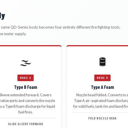
dy
he same QD-Series body becomes four entirely different fire fighting tools.
he water supply.
🌫️
🛢️
MODE 2
MODE 3
Type B Foam
Type A Foam
Sleeve extended forward. Covers
Nozzle head folded. Converts to 
ration ports and converts the nozzle
Type A air-aspirated foam dischar
to a Type B foam discharge for liquid
for solid fuels, tank rim and bund fir
fuel fires.
FOLD NOZZLE HEAD
SLIDE SLEEVE FORWARD