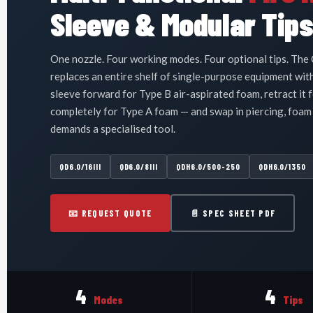
Sleeve & Modular Tip
One nozzle. Four working modes. Four optional tips. The 
replaces an entire shelf of single-purpose equipment with
sleeve forward for Type B air-aspirated foam, retract it f
completely for Type A foam — and swap in piercing, foam
demands a specialised tool.
QD6.0/16III
QD6.0/8III
QDH6.0/500-250
QDH6.0/1350
📧 REQUEST QUOTE
📄 SPEC SHEET PDF
4
4
Modes
Tips