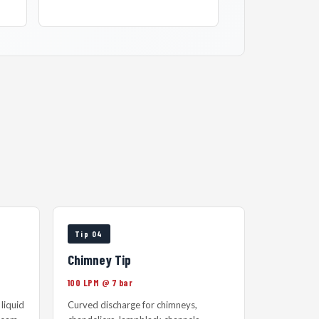
Tip 04
Chimney Tip
100 LPM @ 7 bar
liquid
Curved discharge for chimneys,