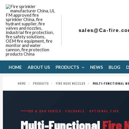
Skip
to
content
sales@Ca-fire.c
HOME
ABOUT US
PRODUCTS
NEWS
BLOG
HOME
/
PRODUCTS
/
FIRE HOSE NOZZLES
/
MULTI-FUNCTIONAL N
QD & QDH SERIES · FOLDABLE · OPTIONAL TIPS
Multi-Functional
Fire 