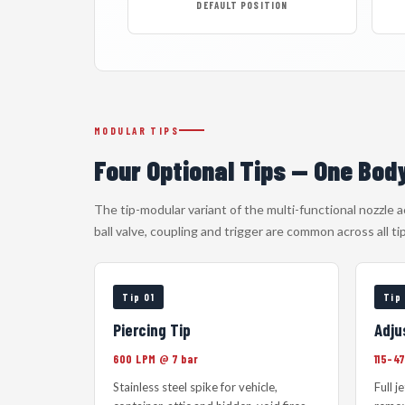
DEFAULT POSITION
MODULAR TIPS
Four Optional Tips — One Bod
The tip-modular variant of the multi-functional nozzle 
ball valve, coupling and trigger are common across all ti
Tip 01
Tip
Piercing Tip
Adju
600 LPM @ 7 bar
115–4
Stainless steel spike for vehicle,
Full j