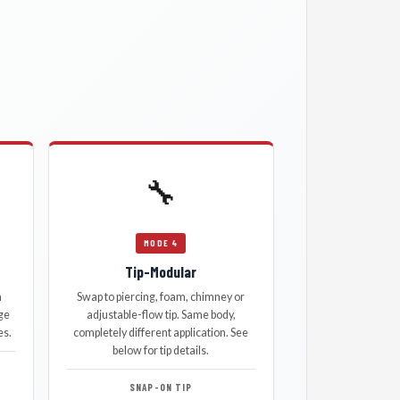
🔧
MODE 4
Tip-Modular
a
Swap to piercing, foam, chimney or
ge
adjustable-flow tip. Same body,
es.
completely different application. See
below for tip details.
SNAP-ON TIP