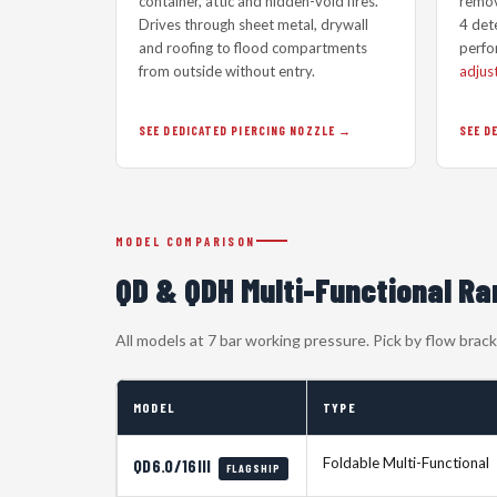
container, attic and hidden-void fires.
remov
Drives through sheet metal, drywall
4 dete
and roofing to flood compartments
perfo
from outside without entry.
adjus
SEE DEDICATED PIERCING NOZZLE
SEE D
MODEL COMPARISON
QD & QDH Multi-Functional R
All models at 7 bar working pressure. Pick by flow bra
MODEL
TYPE
Foldable Multi-Functional
QD6.0/16III
FLAGSHIP