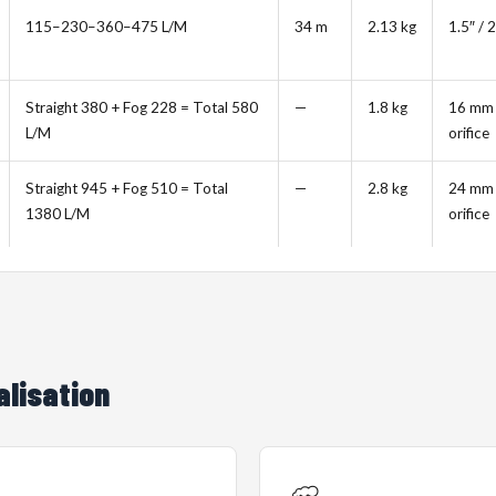
115–230–360–475 L/M
34 m
2.13 kg
1.5″ / 2
Straight 380 + Fog 228 = Total 580
—
1.8 kg
16 mm
L/M
orifice
Straight 945 + Fog 510 = Total
—
2.8 kg
24 mm
1380 L/M
orifice
alisation