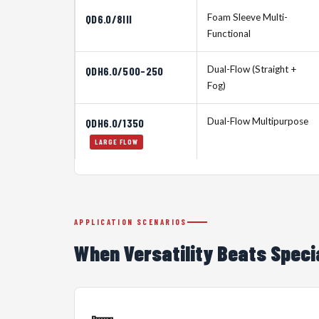
Foam Sleeve Multi-
QD6.0/8III
Functional
Dual-Flow (Straight +
QDH6.0/500-250
Fog)
Dual-Flow Multipurpose
QDH6.0/1350
LARGE FLOW
APPLICATION SCENARIOS
When Versatility Beats Speci