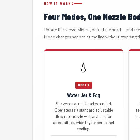
HOW IT WORKS
Four Modes, One Nozzle Bo
Rotate the sleeve, slide it, or fold the head — and t
Mode changes happen at the line without stopping t
💧
MODE 1
Water Jet & Fog
Sleeve retracted, head extended.
Operates as a standard adjustable
ae
flow rate nozzle — straight jet for
in
direct attack, wide fog for personnel
cooling.