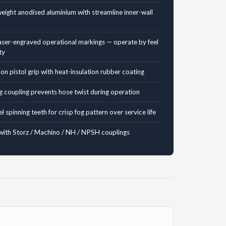
weight anodised aluminium with streamline inner-wall
ser-engraved operational markings — operate by feel
ty
n pistol grip with heat-insulation rubber coating
g coupling prevents hose twist during operation
el spinning teeth for crisp fog pattern over service life
with Storz / Machino / NH / NPSH couplings