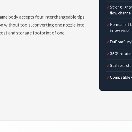
Strong light
flow channel
same body accepts four interchangeable tips
 on without tools, converting one nozzle into
Permanent la
in low visibili
 cost and storage footprint of one.
DuPont™ nylo
360° rotatin
Stainless ste
Compatible 