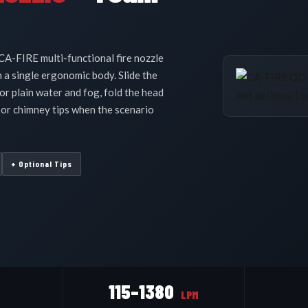
s
CA-FIRE multi-functional fire nozzle
 a single ergonomic body. Slide the
or plain water and fog, fold the head
 or chimney tips when the scenario
+ Optional Tips
115–1380
LPM