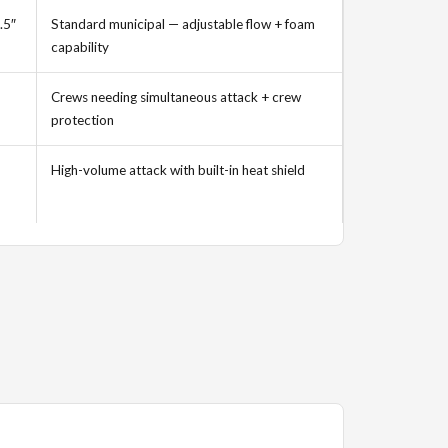
.5″
Standard municipal — adjustable flow + foam
capability
Crews needing simultaneous attack + crew
protection
High-volume attack with built-in heat shield